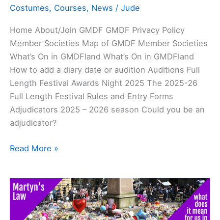
Costumes
,
Courses
,
News
/
Jude
Home About/Join GMDF GMDF Privacy Policy
Member Societies Map of GMDF Member Societies
What’s On in GMDFland What’s On in GMDFland
How to add a diary date or audition Auditions Full
Length Festival Awards Night 2025 The 2025-26
Full Length Festival Rules and Entry Forms
Adjudicators 2025 – 2026 season Could you be an
adjudicator?
Read More »
Martyn’s
Law