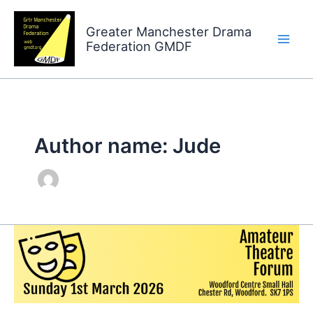
Skip
to
Greater Manchester Drama
Federation GMDF
content
Author name: Jude
Amateur
Theatre
Forum