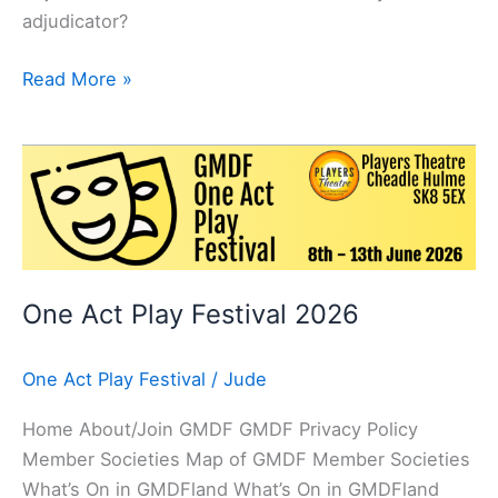
adjudicator?
Read More »
One
Act
Play
Festival
2026
One Act Play Festival 2026
One Act Play Festival
/
Jude
Home About/Join GMDF GMDF Privacy Policy
Member Societies Map of GMDF Member Societies
What’s On in GMDFland What’s On in GMDFland