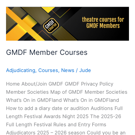
GMDF
Member
Courses
GMDF Member Courses
Adjudicating
,
Courses
,
News
/
Jude
Home About/Join GMDF GMDF Privacy Policy
Member Societies Map of GMDF Member Societies
What’s On in GMDFland What’s On in GMDFland
How to add a diary date or audition Auditions Full
Length Festival Awards Night 2025 The 2025-26
Full Length Festival Rules and Entry Forms
Adjudicators 2025 – 2026 season Could you be an