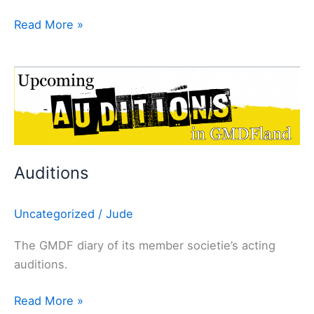
Read More »
Auditions
Auditions
Uncategorized
/
Jude
The GMDF diary of its member societie’s acting
auditions.
Read More »