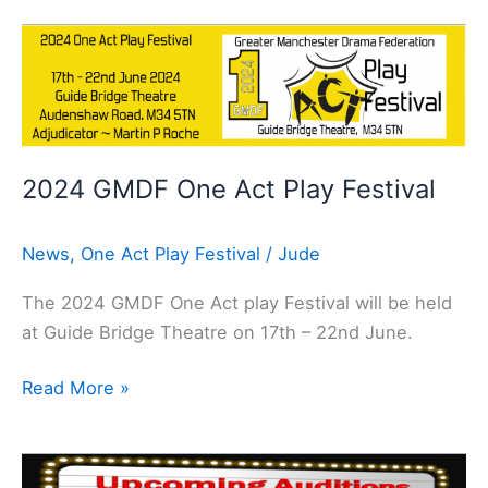
2024
GMDF
One
Act
Play
2024 GMDF One Act Play Festival
Festival
News
,
One Act Play Festival
/
Jude
The 2024 GMDF One Act play Festival will be held
at Guide Bridge Theatre on 17th – 22nd June.
Read More »
What’s