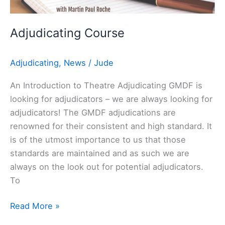
Adjudicating Course
Adjudicating
,
News
/
Jude
An Introduction to Theatre Adjudicating GMDF is
looking for adjudicators – we are always looking for
adjudicators! The GMDF adjudications are
renowned for their consistent and high standard. It
is of the utmost importance to us that those
standards are maintained and as such we are
always on the look out for potential adjudicators.
To
Read More »