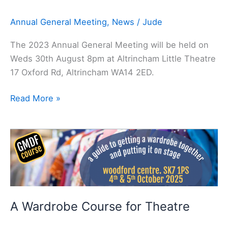
Annual General Meeting
,
News
/
Jude
The 2023 Annual General Meeting will be held on
Weds 30th August 8pm at Altrincham Little Theatre
17 Oxford Rd, Altrincham WA14 2ED.
Read More »
A
Wardrobe
Course
for
Theatre
A Wardrobe Course for Theatre