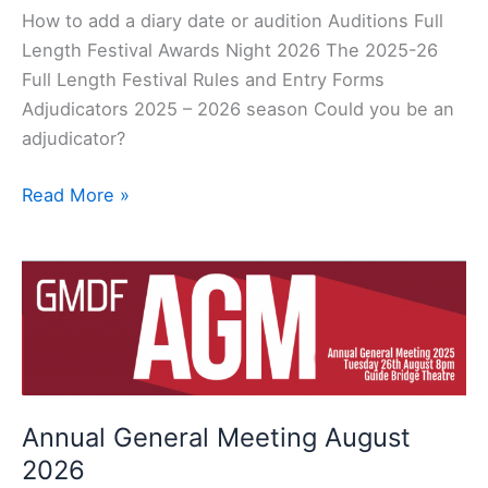
How to add a diary date or audition Auditions Full
Length Festival Awards Night 2026 The 2025-26
Full Length Festival Rules and Entry Forms
Adjudicators 2025 – 2026 season Could you be an
adjudicator?
Read More »
Annual
General
Meeting
August
2026
Annual General Meeting August
2026