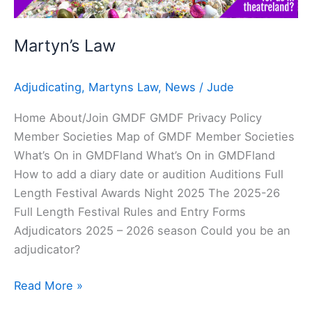
Martyn’s Law
Adjudicating
,
Martyns Law
,
News
/
Jude
Home About/Join GMDF GMDF Privacy Policy
Member Societies Map of GMDF Member Societies
What’s On in GMDFland What’s On in GMDFland
How to add a diary date or audition Auditions Full
Length Festival Awards Night 2025 The 2025-26
Full Length Festival Rules and Entry Forms
Adjudicators 2025 – 2026 season Could you be an
adjudicator?
Read More »