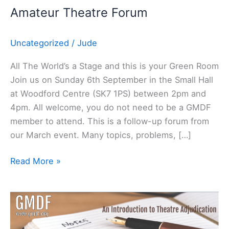
Amateur Theatre Forum
Uncategorized
/
Jude
All The World’s a Stage and this is your Green Room
Join us on Sunday 6th September in the Small Hall
at Woodford Centre (SK7 1PS) between 2pm and
4pm. All welcome, you do not need to be a GMDF
member to attend. This is a follow-up forum from
our March event. Many topics, problems, […]
Read More »
Adjudicating
Course