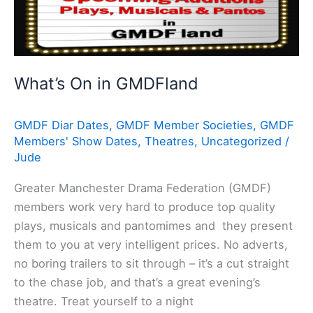
On
in
GMDFland
What’s On in GMDFland
GMDF Diar Dates
,
GMDF Member Societies
,
GMDF
Members' Show Dates
,
Theatres
,
Uncategorized
/
Jude
Greater Manchester Drama Federation (GMDF)
members work very hard to produce top quality
plays, musicals and pantomimes and they present
them to you at very intelligent prices. No adverts,
no boring trailers to sit through – it’s a cut straight
to the chase job, and that’s a great evening’s
theatre. Treat yourself to a night