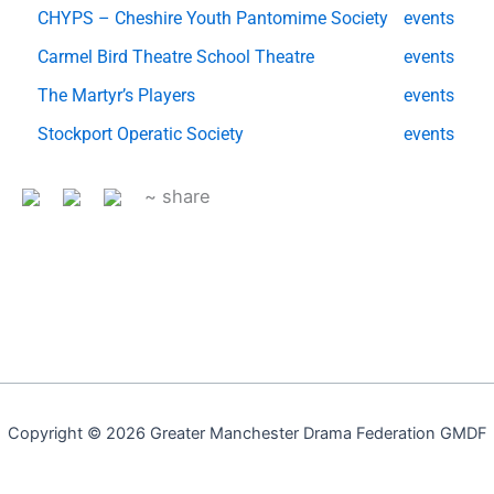
CHYPS – Cheshire Youth Pantomime Society
events
Carmel Bird Theatre School Theatre
events
The Martyr’s Players
events
Stockport Operatic Society
events
~ share
Copyright © 2026 Greater Manchester Drama Federation GMDF