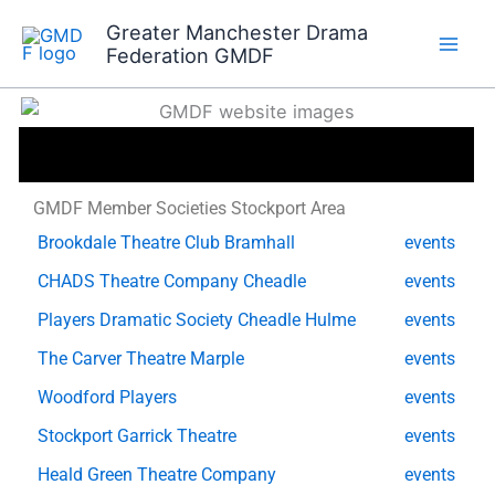
Skip
Greater Manchester Drama
to
Federation GMDF
content
GMDF Member Societies Stockport Area
Brookdale Theatre Club Bramhall
events
CHADS Theatre Company Cheadle
events
Players Dramatic Society Cheadle Hulme
events
The Carver Theatre Marple
events
Woodford Players
events
Stockport Garrick Theatre
events
Heald Green Theatre Company
events