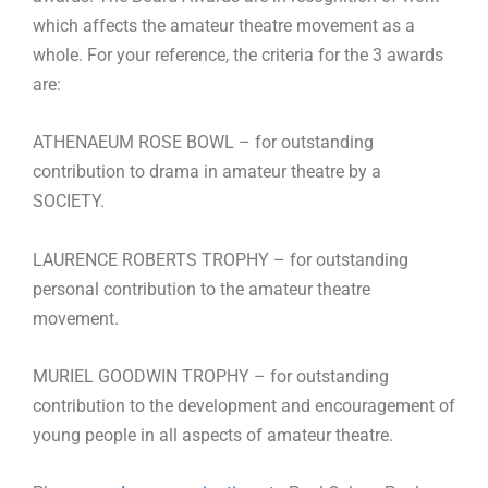
which affects the amateur theatre movement as a
whole. For your reference, the criteria for the 3 awards
are:
ATHENAEUM ROSE BOWL – for outstanding
contribution to drama in amateur theatre by a
SOCIETY.
LAURENCE ROBERTS TROPHY – for outstanding
personal contribution to the amateur theatre
movement.
MURIEL GOODWIN TROPHY – for outstanding
contribution to the development and encouragement of
young people in all aspects of amateur theatre.