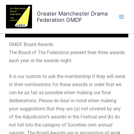
Skip
to
Greater Manchester Drama
Federation GMDF
content
GMDF Board Awards
GMDF Board Awards
The Board of The Federation present their three awards
each year at the awards night.
It is our custom to ask the membership if they will send
in their nominations for these awards in order that we
can be as fair as possible when making our final
deliberations. Please do bear in mind when making
your suggestions that they are (a) not covered by any
of the Adjudicator’s awards in the Festival and (b) do
not fall into the category of Societies own annual
awards. The Board Awards are in recognition of work