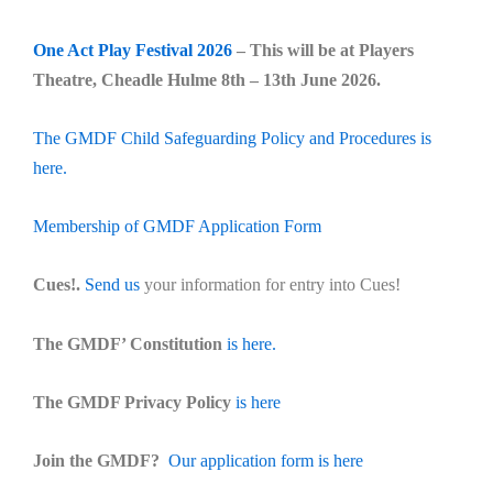
One Act Play Festival 2026
– This will be at Players
Theatre, Cheadle Hulme 8th – 13th June 2026.
The GMDF Child Safeguarding Policy and Procedures is
here.
Membership of GMDF Application Form
Cues!.
Send us
your information for entry into Cues!
The GMDF’ Constitution
is here.
The GMDF Privacy Policy
is here
Join the GMDF?
Our application form is here