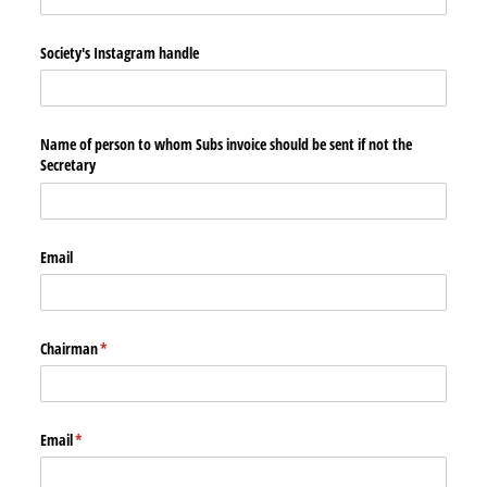
Society's Instagram handle
Name of person to whom Subs invoice should be sent if not the
Secretary
Email
Chairman
(required)
*
Email
(required)
*