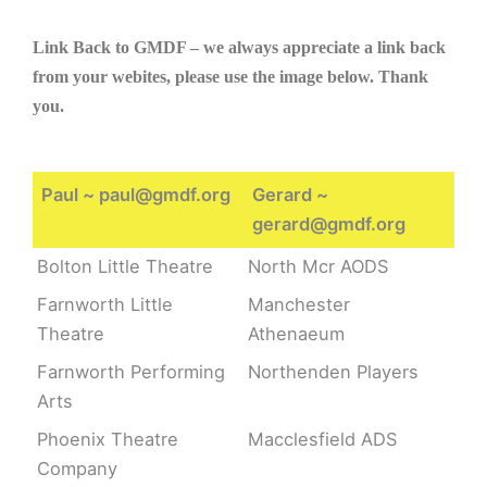
Link Back to GMDF – we always appreciate a link back
from your webites, please use the image below. Thank
you.
Paul ~ paul@gmdf.org
Gerard ~
gerard@gmdf.org
Bolton Little Theatre
North Mcr AODS
Farnworth Little
Manchester
Theatre
Athenaeum
Farnworth Performing
Northenden Players
Arts
Phoenix Theatre
Macclesfield ADS
Company