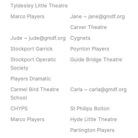
Tyldesley Little Theatre
Marco Players
Jane ~ jane@gmdf.org
Carver Theatre
Jude ~ jude@gmdf.org
Cygnets
Stockport Garrick
Poynton Players
Stockport Operatic
Guide Bridge Theatre
Society
Players Dramatic
Carmel Bird Theatre
Carla ~ carla@gmdf.org
School
CHYPS
St Philips Bolton
Marco Players
Hyde Little Theatre
Partington Players