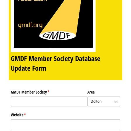
GMDF Member Society Database
Update Form
GMDF Member Society
(required)
*
Area
Website
(required)
*