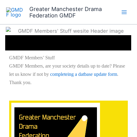
Skip
Greater Manchester Drama
to
Members’ Stuff
Federation GMDF
content
GMDF Members’ Stuff
GMDF Members, are your society details up to date? Please
let us know if not by
completeing a datbase update form
.
Thank you.