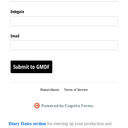
Delegate
Email
Submit to GMDF
Report Abuse
Terms of Service
Powered by Cognito Forms.
Diary Dates section
for entering up your production and