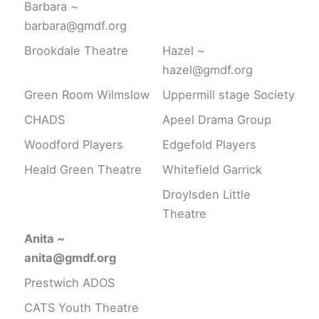
Barbara ~
barbara@gmdf.org
Brookdale Theatre
Hazel ~
hazel@gmdf.org
Green Room Wilmslow
Uppermill stage Society
CHADS
Apeel Drama Group
Woodford Players
Edgefold Players
Heald Green Theatre
Whitefield Garrick
Droylsden Little
Theatre
Anita ~
anita@gmdf.org
Prestwich ADOS
CATS Youth Theatre