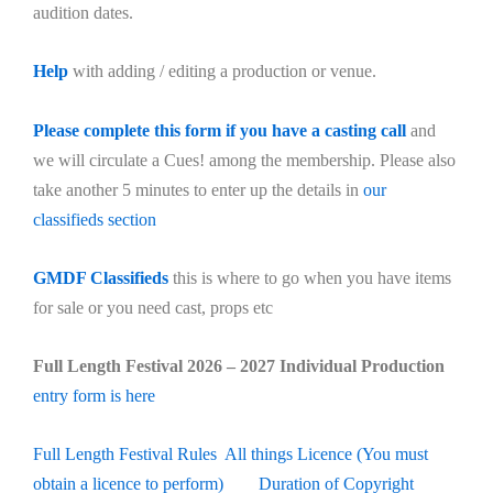
audition dates.
Help
with adding / editing a production or venue.
Please complete this form if you have a casting call
and
we will circulate a Cues! among the membership. Please also
take another 5 minutes to enter up the details in
our
classifieds section
GMDF Classifieds
this is where to go when you have items
for sale or you need cast, props etc
Full Length Festival 2026 – 2027 Individual Production
entry form is here
Full Length Festival Rules
All things Licence (You must
obtain a licence to perform)
Duration of Copyright