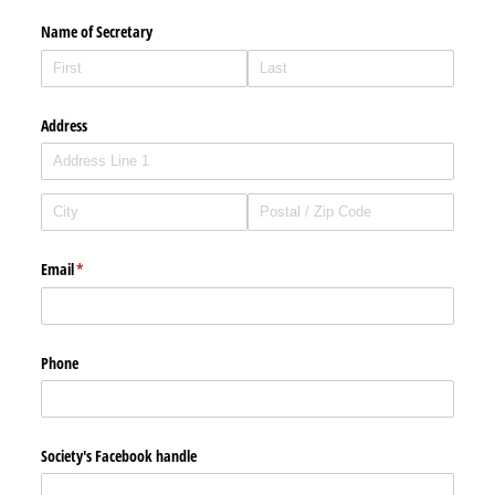
Name of Secretary
Address
Email
(required)
*
Phone
Society's Facebook handle