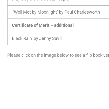
‘Well Met by Moonlight’ by Paul Charlesworth
Certificate of Merit – additional
Black Rain’ by Jenny Savill
Please click on the image below to see a flip book v