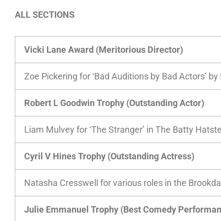
ALL SECTIONS
Vicki Lane Award (Meritorious Director)
Zoe Pickering for ‘Bad Auditions by Bad Actors’ b
Robert L Goodwin Trophy (Outstanding Actor)
Liam Mulvey for ‘The Stranger’ in The Batty Hatste
Cyril V Hines Trophy (Outstanding Actress)
Natasha Cresswell for various roles in the Brookda
Julie Emmanuel Trophy (Best Comedy Performan