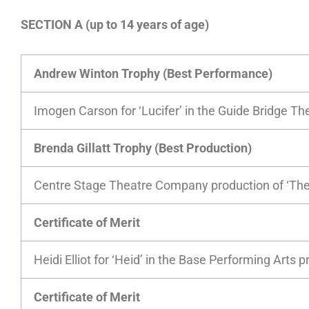
SECTION A (up to 14 years of age)
Andrew Winton Trophy (Best Performance)
Imogen Carson for ‘Lucifer’ in the Guide Bridge Th
Brenda Gillatt Trophy (Best Production)
Centre Stage Theatre Company production of ‘The
Certificate of Merit
Heidi Elliot for ‘Heid’ in the Base Performing Arts p
Certificate of Merit