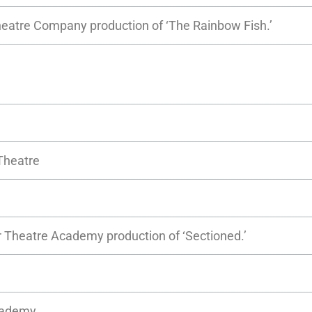
Theatre Company production of ‘The Rainbow Fish.’
Theatre
er Theatre Academy production of ‘Sectioned.’
Academy