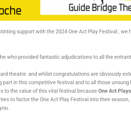
tinting support with the 2024 One Act Play Festival , we 
he who provided fantastic adjudications to all the entra
dard theatre and whilst congratulations are obviously ext
g part in this competitive festival and to all those unsung
es to the value of this vital festival because
One Act Play
es to factor the One Act Play Festival into their season,
 you.