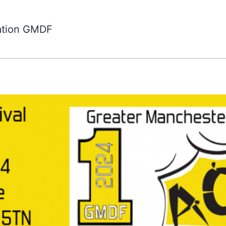
ation GMDF