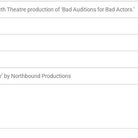
h Theatre production of ‘Bad Auditions for Bad Actors.’
ty’ by Northbound Productions