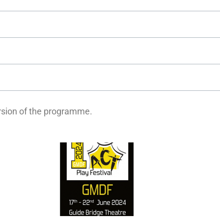
ersion of the programme.