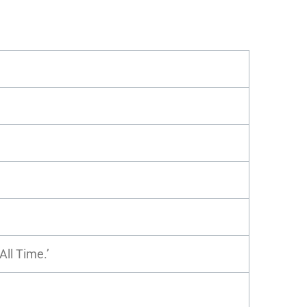
All Time.’