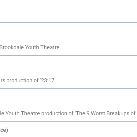
y Brookdale Youth Theatre
rs production of ’23:17′
le Youth Theatre production of ‘The 9 Worst Breakups of 
ce)