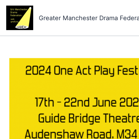
Skip
to
Greater Manchester Drama Feder
content