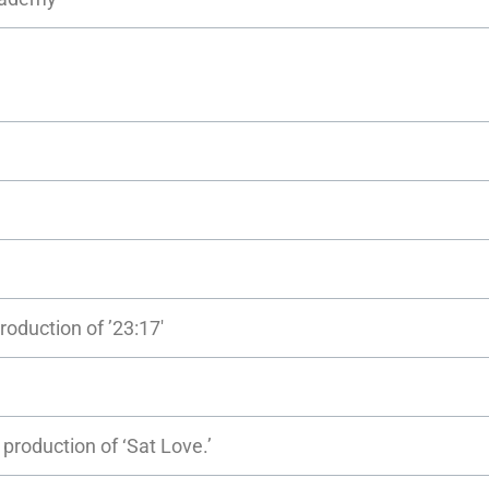
roduction of ’23:17′
production of ‘Sat Love.’