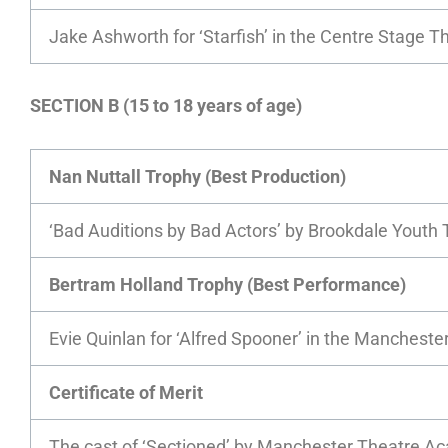
Jake Ashworth for ‘Starfish’ in the Centre Stage 
SECTION B (15 to 18 years of age)
Nan Nuttall Trophy (Best Production)
‘Bad Auditions by Bad Actors’ by Brookdale Youth 
Bertram Holland Trophy (Best Performance)
Evie Quinlan for ‘Alfred Spooner’ in the Manchest
Certificate of Merit
The cast of ‘Sectioned’ by Manchester Theatre 