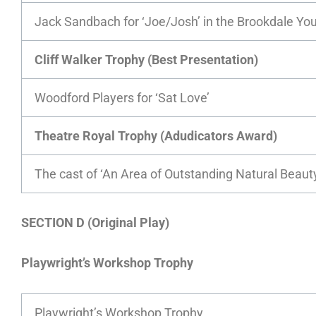
Jack Sandbach for ‘Joe/Josh’ in the Brookdale Yout
Cliff Walker Trophy (Best Presentation)
Woodford Players for ‘Sat Love’
Theatre Royal Trophy (Adudicators Award)
The cast of ‘An Area of Outstanding Natural Beau
SECTION D (Original Play)
Playwright’s Workshop Trophy
Playwright’s Workshop Trophy