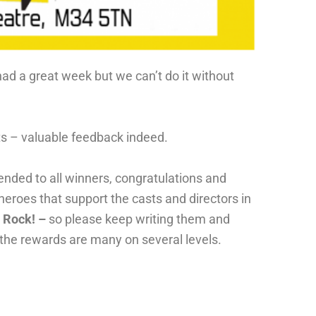
had a great week but we can’t do it without
nts – valuable feedback indeed.
ended to all winners, congratulations and
 heroes that support the casts and directors in
s Rock! –
so please keep writing them and
 the rewards are many on several levels.