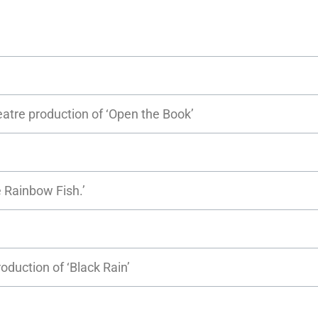
eatre production of ‘Open the Book’
 Rainbow Fish.’
roduction of ‘Black Rain’