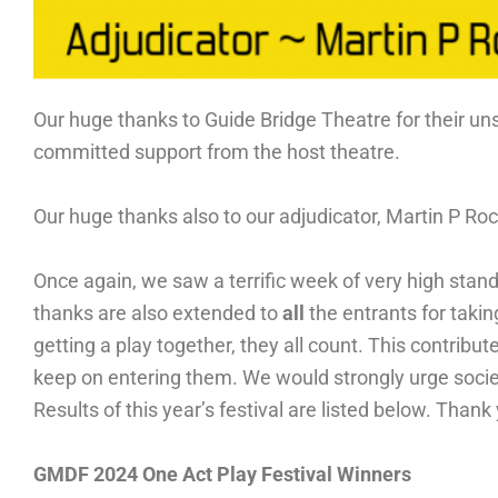
Our huge thanks to Guide Bridge Theatre for their uns
committed support from the host theatre.
Our huge thanks also to our adjudicator, Martin P Roc
Once again, we saw a terrific week of very high stan
thanks are also extended to
all
the entrants for takin
getting a play together, they all count. This contribut
keep on entering them. We would strongly urge societi
Results of this year’s festival are listed below. Thank
GMDF 2024 One Act Play Festival Winners