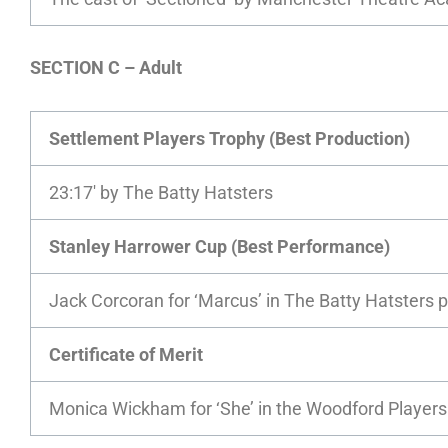
SECTION C – Adult
Settlement Players Trophy (Best Production)
23:17′ by The Batty Hatsters
Stanley Harrower Cup (Best Performance)
Jack Corcoran for ‘Marcus’ in The Batty Hatsters p
Certificate of Merit
Monica Wickham for ‘She’ in the Woodford Players 