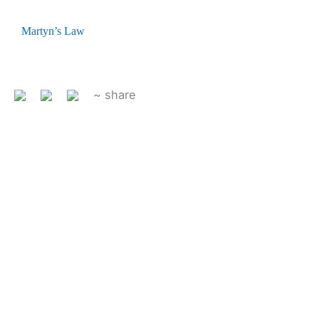
Martyn’s Law
~ share