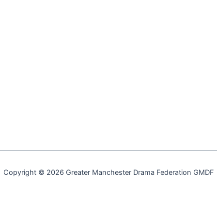
Copyright © 2026 Greater Manchester Drama Federation GMDF