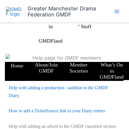
Skip
Greater Manchester Drama
to
Home
What’s On
Members
News
Federation GMDF
content
in
’ Stuff
GMDFland
About/Join
Member
What’s On
Home
GMDF
Societies
in
GMDFland
Help with adding a production / audition to the GMDF
Diary.
How to add a TicketSource link to your Diary entries
Help with adding an advert to the GMDF classified section