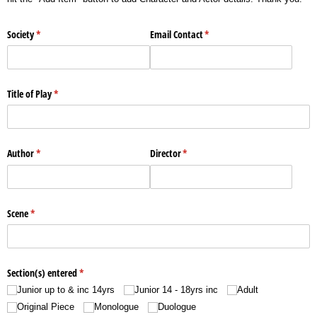
Society
(required)
*
Email Contact
(required)
*
Title of Play
(required)
*
Author
(required)
*
Director
(required)
*
Scene
(required)
*
Section(s) entered
(required)
*
Junior up to & inc 14yrs
Junior 14 - 18yrs inc
Adult
Original Piece
Monologue
Duologue