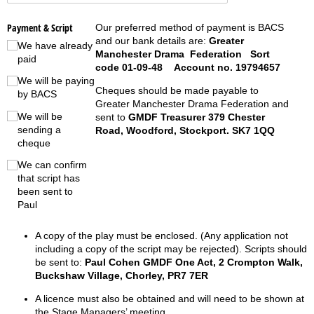
Payment & Script
Our preferred method of payment is BACS
and our bank details are:
Greater
We have already
Manchester Drama Federation Sort
paid
code 01-09-48 Account no. 19794657
We will be paying
Cheques should be made payable to
by BACS
Greater Manchester Drama Federation and
We will be
sent to
GMDF Treasurer 379 Chester
sending a
Road, Woodford, Stockport. SK7 1QQ
cheque
We can confirm
that script has
been sent to
Paul
A copy of the play must be enclosed. (Any application not
including a copy of the script may be rejected). Scripts should
be sent to:
Paul Cohen GMDF One Act, 2 Crompton Walk,
Buckshaw Village, Chorley, PR7 7ER
A licence must also be obtained and will need to be shown at
the Stage Managers’ meeting.