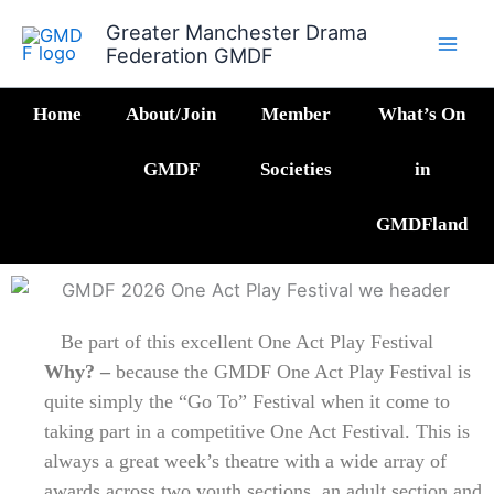
Skip
Greater Manchester Drama
to
Federation GMDF
content
Home
About/Join
Member
What’s On
GMDF
Societies
in
GMDFland
Be part of this excellent One Act Play Festival
Why? –
because the GMDF One Act Play Festival is
quite simply the “Go To” Festival when it come to
taking part in a competitive One Act Festival. This is
always a great week’s theatre with a wide array of
awards across two youth sections, an adult section and