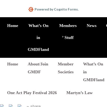
Powered by Cognito Forms.
Home
What’s On
Members
News
in
’ Stuff
GMDFland
Home
About/Join
Member
What’s On
GMDF
Societies
in
GMDFland
One Act Play Festival 2026
Martyn’s Law
~ share