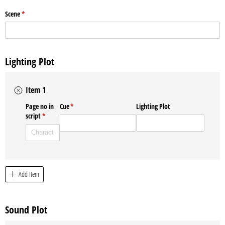
Scene
(required)
*
Lighting Plot
Item 1
Page no in
Cue
(required)
*
Lighting Plot
script
(required)
*
Add Item
Sound Plot