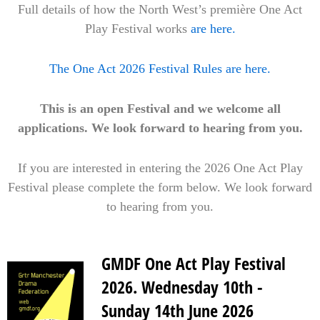
Full details of how the North West’s première One Act
Play Festival works
are here.
The One Act 2026 Festival Rules are here.
This is an open Festival and we welcome all
applications. We look forward to hearing from you.
If you are interested in entering the 2026 One Act Play
Festival please complete the form below. We look forward
to hearing from you.
GMDF One Act Play Festival
2026. Wednesday 10th -
Sunday 14th June 2026