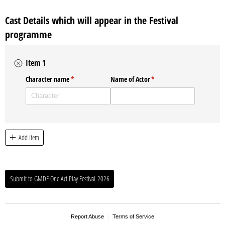
Cast Details which will appear in the Festival
programme
Item 1
Character name
(required)
*
Name of Actor
(required)
*
Add Item
Submit to GMDF One Act Play Festival 2026
Report Abuse
Terms of Service