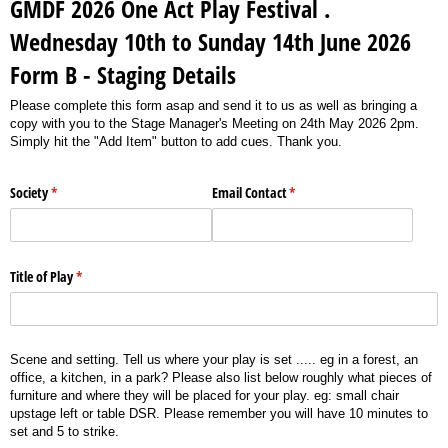
GMDF 2026 One Act Play Festival .
Wednesday 10th to Sunday 14th June 2026
Form B - Staging Details
Please complete this form asap and send it to us as well as bringing a
copy with you to the Stage Manager's Meeting on 24th May 2026 2pm.
Simply hit the "Add Item" button to add cues. Thank you.
Society
(required)
*
Email Contact
(required)
*
Title of Play
(required)
*
Scene and setting. Tell us where your play is set ..... eg in a forest, an
office, a kitchen, in a park? Please also list below roughly what pieces of
furniture and where they will be placed for your play. eg: small chair
upstage left or table DSR. Please remember you will have 10 minutes to
set and 5 to strike.