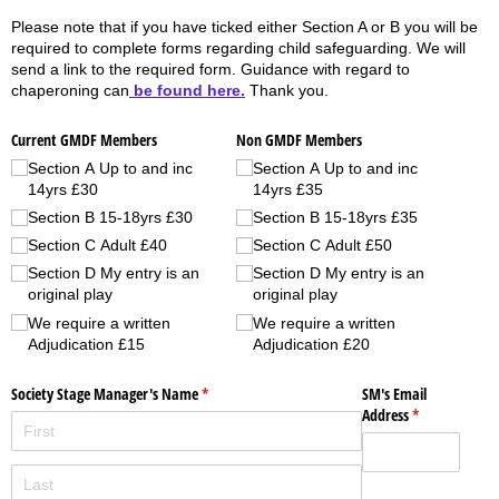
Please note that if you have ticked either Section A or B you will be
required to complete forms regarding child safeguarding. We will
send a link to the required form. Guidance with regard to
chaperoning can
be found here.
Thank you.
Current GMDF Members
Non GMDF Members
Section A Up to and inc
Section A Up to and inc
14yrs £30
14yrs £35
Section B 15-18yrs £30
Section B 15-18yrs £35
Section C Adult £40
Section C Adult £50
Section D My entry is an
Section D My entry is an
original play
original play
We require a written
We require a written
Adjudication £15
Adjudication £20
Society Stage Manager's Name
(required)
*
SM's Email
Address
(required)
*