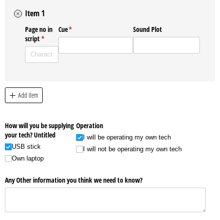
Item 1
Page no in
Cue
(required)
*
Sound Plot
script
(required)
*
Add Item
How will you be supplying
Operation
your tech? Untitled
I will be operating my own tech
USB stick
I will not be operating my own tech
Own laptop
Any Other information you think we need to know?