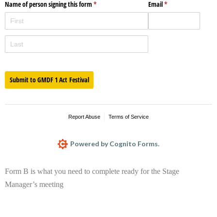
Name of person signing this form
(required)
*
Email
(required)
*
Submit to GMDF 1 Act Festival
Report Abuse
Terms of Service
Powered by Cognito Forms.
Form B is what you need to complete ready for the Stage
Manager’s meeting