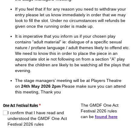
If you feel that if for any reason you need to withdraw your
entry please let us know immediately in order that we may
look to fill the slot. Under no circumstances will refunds be
given once the running order is made up.
It is imperative that you inform us if your chosen play
contains “adult material” ie: dialogue of a specific sexual
nature / profane language / adult themes likely to offend etc.
We need to know this in order to place the piece in an
appropriate slot ie not following on from a section “A” play
where the children are likely to be watching all the plays that
evening.
The stage managers’ meeting will be at Players Theatre
on
24th May 2026 2pm
Please make sure you can attend
this meeting, Thank you
One Act Festival Rules
(required)
*
The GMDF One Act
Festival 2026 rules
I confirm that I have read and
can be
found here
understood the GMDF One Act
Festival 2026 rules