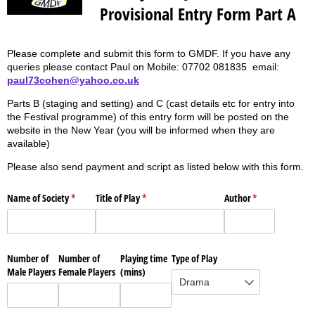
Provisional Entry Form Part A
Please complete and submit this form to GMDF. If you have any
queries please contact Paul on Mobile: 07702 081835 email:
paul73cohen@yahoo.co.uk
Parts B (staging and setting) and C (cast details etc for entry into
the Festival programme) of this entry form will be posted on the
website in the New Year (you will be informed when they are
available)
Please also send payment and script as listed below with this form.
Name of Society
(required)
*
Title of Play
(required)
*
Author
(required)
*
Number of
Number of
Playing time
Type of Play
Male Players
Female Players
(mins)