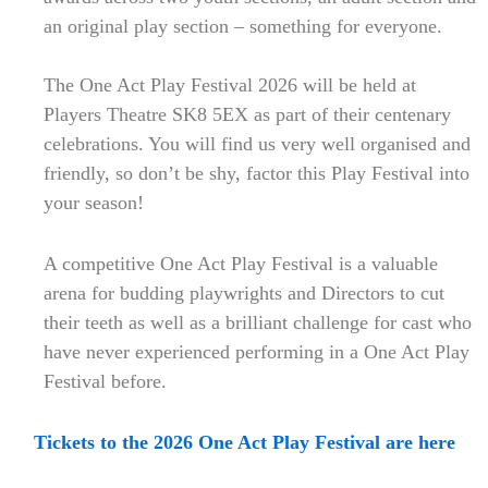
an original play section – something for everyone.
The One Act Play Festival 2026 will be held at
Players Theatre SK8 5EX as part of their centenary
celebrations. You will find us very well organised and
friendly, so don’t be shy, factor this Play Festival into
your season!
A competitive One Act Play Festival is a valuable
arena for budding playwrights and Directors to cut
their teeth as well as a brilliant challenge for cast who
have never experienced performing in a One Act Play
Festival before.
Tickets to the 2026 One Act Play Festival are here