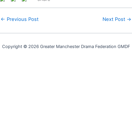
←
Previous Post
Next Post
→
Copyright © 2026 Greater Manchester Drama Federation GMDF