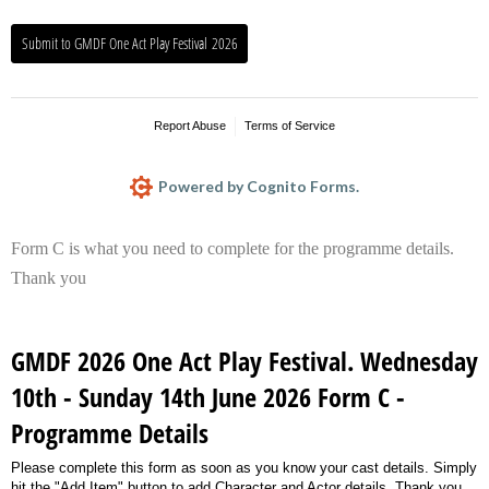
Submit to GMDF One Act Play Festival 2026
Report Abuse
Terms of Service
Powered by Cognito Forms.
Form C is what you need to complete for the programme details.
Thank you
GMDF 2026 One Act Play Festival. Wednesday
10th - Sunday 14th June 2026 Form C -
Programme Details
Please complete this form as soon as you know your cast details. Simply
hit the "Add Item" button to add Character and Actor details. Thank you.