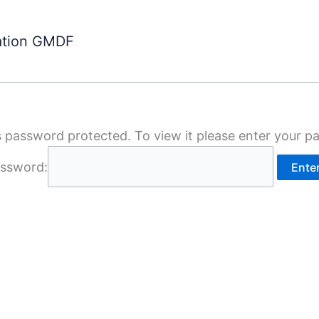
ation GMDF
s password protected. To view it please enter your 
ssword: