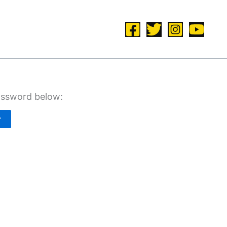
password below: