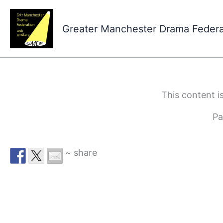
Skip
to
Greater Manchester Drama Feder
content
This content i
Pa
~ share