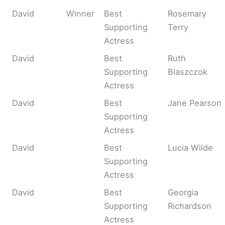
David
Winner
Best
Rosemary
Supporting
Terry
Actress
David
Best
Ruth
Supporting
Blaszczok
Actress
David
Best
Jane Pearson
Supporting
Actress
David
Best
Lucia Wilde
Supporting
Actress
David
Best
Georgia
Supporting
Richardson
Actress