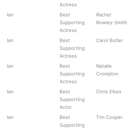
Actress
Ian
Best
Rachel
Supporting
Rowley-Smith
Actress
Ian
Best
Carol Butler
Supporting
Actress
Ian
Best
Natalie
Supporting
Crompton
Actress
Ian
Best
Chris Elkes
Supporting
Actor
Ian
Best
Tim Cooper
Supporting