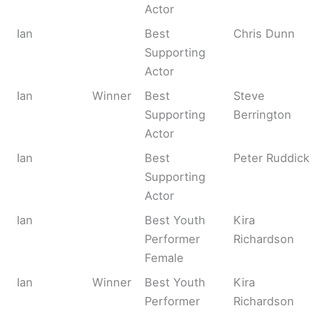
Actor
Ian
Best
Chris Dunn
Supporting
Actor
Ian
Winner
Best
Steve
Supporting
Berrington
Actor
Ian
Best
Peter Ruddick
Supporting
Actor
Ian
Best Youth
Kira
Performer
Richardson
Female
Ian
Winner
Best Youth
Kira
Performer
Richardson