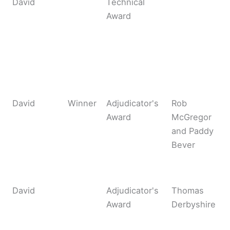
David
Technical
Award
David
Winner
Adjudicator's
Rob
Award
McGregor
and Paddy
Bever
David
Adjudicator's
Thomas
Award
Derbyshire