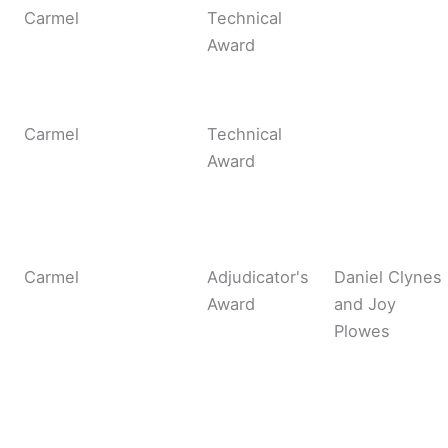
Carmel
Technical
Award
Carmel
Technical
Award
Carmel
Adjudicator's
Daniel Clynes
Award
and Joy
Plowes