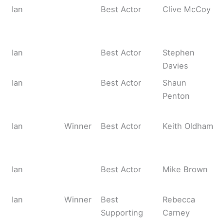
Ian
Best Actor
Clive McCoy
Ian
Best Actor
Stephen
Davies
Ian
Best Actor
Shaun
Penton
Ian
Winner
Best Actor
Keith Oldham
Ian
Best Actor
Mike Brown
Ian
Winner
Best
Rebecca
Supporting
Carney