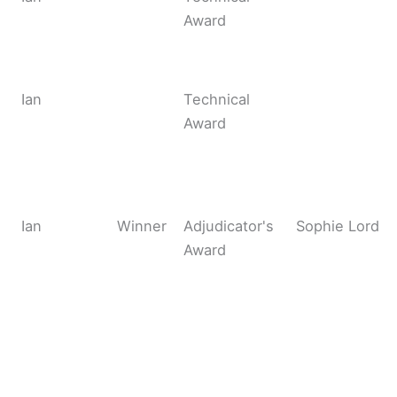
Award
Ian
Technical
Award
Ian
Winner
Adjudicator's
Sophie Lord
Award