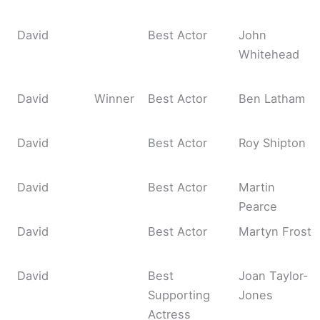
David
Best Actor
John
Whitehead
David
Winner
Best Actor
Ben Latham
David
Best Actor
Roy Shipton
David
Best Actor
Martin
Pearce
David
Best Actor
Martyn Frost
David
Best
Joan Taylor-
Supporting
Jones
Actress