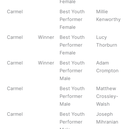
Female
Carmel
Best Youth
Millie
Performer
Kenworthy
Female
Carmel
Winner
Best Youth
Lucy
Performer
Thorburn
Female
Carmel
Winner
Best Youth
Adam
Performer
Crompton
Male
Carmel
Best Youth
Matthew
Performer
Crossley-
Male
Walsh
Carmel
Best Youth
Joseph
Performer
Mihranian