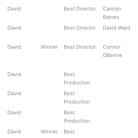
David
Best Director
Carolyn
Baines
David
Best Director
David Ward
David
Winner
Best Director
Connor
OBeirne
David
Best
Production
David
Best
Production
David
Best
Production
David
Winner
Best