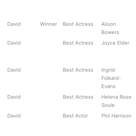
David
Winner
Best Actress
Alison
Bowers
David
Best Actress
Joyce Elder
David
Best Actress
Ingrid
Folkard-
Evans
David
Best Actress
Helena Rose
Soule
David
Best Actor
Phil Harrison