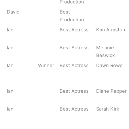
Production
David
Best
Production
Ian
Best Actress
Kim Armston
Ian
Best Actress
Melanie
Beswick
Ian
Winner
Best Actress
Dawn Rowe
Ian
Best Actress
Diane Pepper
Ian
Best Actress
Sarah Kirk