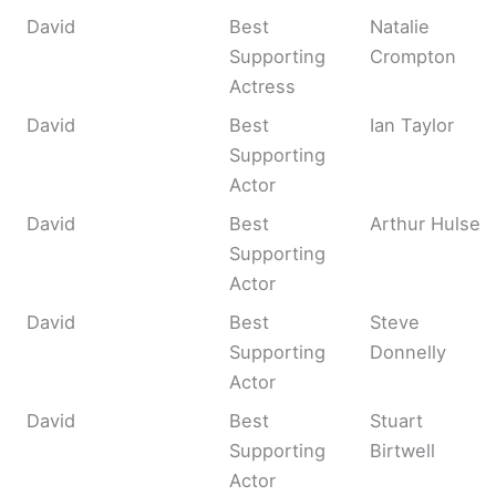
David
Best
Natalie
Supporting
Crompton
Actress
David
Best
Ian Taylor
Supporting
Actor
David
Best
Arthur Hulse
Supporting
Actor
David
Best
Steve
Supporting
Donnelly
Actor
David
Best
Stuart
Supporting
Birtwell
Actor