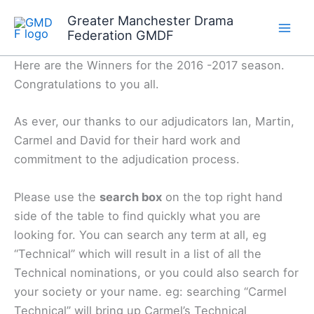
Skip
Greater Manchester Drama
to
Federation GMDF
content
Here are the Winners for the 2016 -2017 season.
Congratulations to you all.
As ever, our thanks to our adjudicators Ian, Martin,
Carmel and David for their hard work and
commitment to the adjudication process.
Please use the
search box
on the top right hand
side of the table to find quickly what you are
looking for. You can search any term at all, eg
“Technical” which will result in a list of all the
Technical nominations, or you could also search for
your society or your name. eg: searching “Carmel
Technical” will bring up Carmel’s Technical