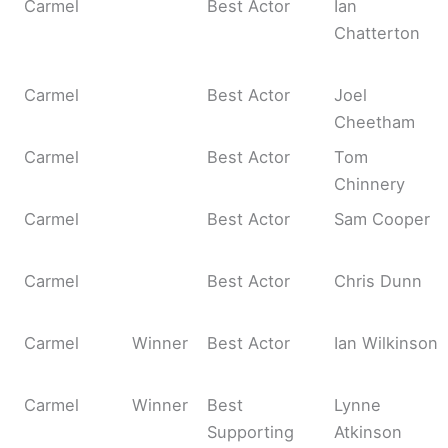
Carmel
Best Actor
Ian
Chatterton
Carmel
Best Actor
Joel
Cheetham
Carmel
Best Actor
Tom
Chinnery
Carmel
Best Actor
Sam Cooper
Carmel
Best Actor
Chris Dunn
Carmel
Winner
Best Actor
Ian Wilkinson
Carmel
Winner
Best
Lynne
Supporting
Atkinson