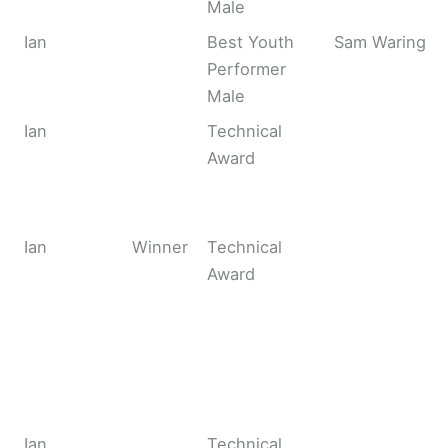
Male
Ian
Best Youth
Sam Waring
Performer
Male
Ian
Technical
Award
Ian
Winner
Technical
Award
Ian
Technical