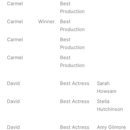
Carmel
Best
Production
Carmel
Winner
Best
Production
Carmel
Best
Production
Carmel
Best
Production
David
Best Actress
Sarah
Howsam
David
Best Actress
Stella
Hutchinson
David
Best Actress
Amy Gilmore