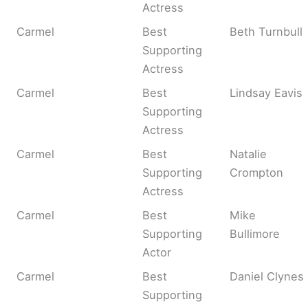
Actress
Carmel
Best
Beth Turnbull
Supporting
Actress
Carmel
Best
Lindsay Eavis
Supporting
Actress
Carmel
Best
Natalie
Supporting
Crompton
Actress
Carmel
Best
Mike
Supporting
Bullimore
Actor
Carmel
Best
Daniel Clynes
Supporting