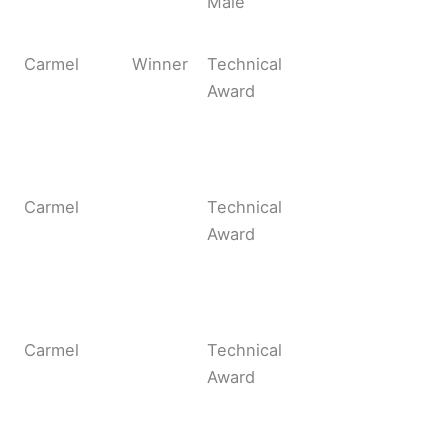
Male
Carmel
Winner
Technical
Award
Carmel
Technical
Award
Carmel
Technical
Award