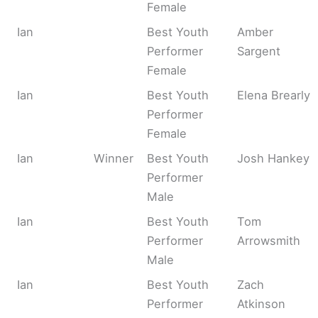
Female
Ian
Best Youth
Amber
Performer
Sargent
Female
Ian
Best Youth
Elena Brearly
Performer
Female
Ian
Winner
Best Youth
Josh Hankey
Performer
Male
Ian
Best Youth
Tom
Performer
Arrowsmith
Male
Ian
Best Youth
Zach
Performer
Atkinson