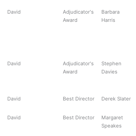
David
Adjudicator's
Barbara
Award
Harris
David
Adjudicator's
Stephen
Award
Davies
David
Best Director
Derek Slater
David
Best Director
Margaret
Speakes