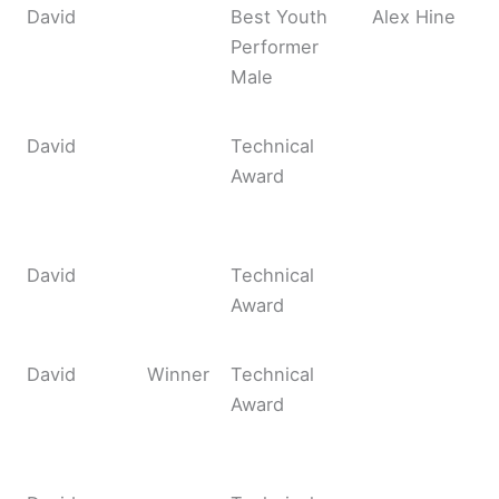
David
Best Youth
Alex Hine
Performer
Male
David
Technical
Award
David
Technical
Award
David
Winner
Technical
Award