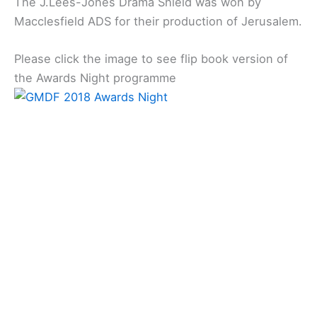
The J.Lees-Jones Drama Shield was won by
Macclesfield ADS for their production of Jerusalem.
Please click the image to see flip book version of
the Awards Night programme