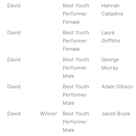
David
Best Youth
Hannah
Performer
Calladine
Female
David
Best Youth
Laura
Performer
Griffiths
Female
David
Best Youth
George
Performer
Murray
Male
David
Best Youth
Adam Gibson
Performer
Male
David
Winner
Best Youth
Jacob Boyle
Performer
Male