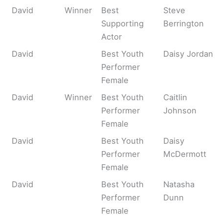
David
Winner
Best
Steve
Supporting
Berrington
Actor
David
Best Youth
Daisy Jordan
Performer
Female
David
Winner
Best Youth
Caitlin
Performer
Johnson
Female
David
Best Youth
Daisy
Performer
McDermott
Female
David
Best Youth
Natasha
Performer
Dunn
Female