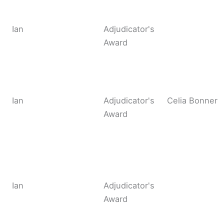
Ian
Adjudicator's
Award
Ian
Adjudicator's
Celia Bonner
Award
Ian
Adjudicator's
Award