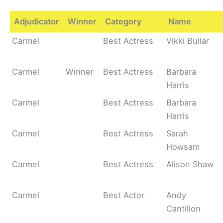
Adjudicator
Winner
Category
Name
Carmel
Best Actress
Vikki Bullar
Carmel
Winner
Best Actress
Barbara
Harris
Carmel
Best Actress
Barbara
Harris
Carmel
Best Actress
Sarah
Howsam
Carmel
Best Actress
Alison Shaw
Carmel
Best Actor
Andy
Cantillon