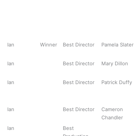
Ian
Winner
Best Director
Pamela Slater
Ian
Best Director
Mary Dillon
Ian
Best Director
Patrick Duffy
Ian
Best Director
Cameron
Chandler
Ian
Best