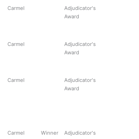
Carmel
Adjudicator's
Award
Carmel
Adjudicator's
Award
Carmel
Adjudicator's
Award
Carmel
Winner
Adjudicator's