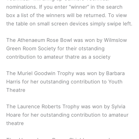
nominations. If you enter “winner” in the search
box a list of the winners will be returned. To view
the table on small screen devices simply swipe left.
The Athenaeum Rose Bowl was won by Wilmslow
Green Room Society for their otstanding
contribution to amateur thatre as a society
The Muriel Goodwin Trophy was won by Barbara
Harris for her outstanding contribution to Youth
Theatre
The Laurence Roberts Trophy was won by Sylvia
Hoare for her outstanding contribution to amateur
theatre