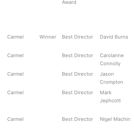
Award
Carmel
Winner
Best Director
David Burns
Carmel
Best Director
Carolanne
Connolly
Carmel
Best Director
Jason
Crompton
Carmel
Best Director
Mark
Jephcott
Carmel
Best Director
Nigel Machin