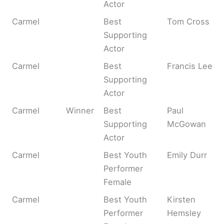
Actor
Carmel
Best
Tom Cross
Supporting
Actor
Carmel
Best
Francis Lee
Supporting
Actor
Carmel
Winner
Best
Paul
Supporting
McGowan
Actor
Carmel
Best Youth
Emily Durr
Performer
Female
Carmel
Best Youth
Kirsten
Performer
Hemsley