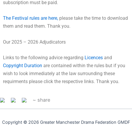
subscription must be paid.
The Festival rules are here,
please take the time to download
them and read them. Thank you.
Our 2025 – 2026 Adjudicators
Links to the following advice regarding
Licences
and
Copyright Duration
are contained within the rules but if you
wish to look immediately at the law surrounding these
requirments please click the respective links. Thank you.
~ share
Copyright © 2026 Greater Manchester Drama Federation GMDF