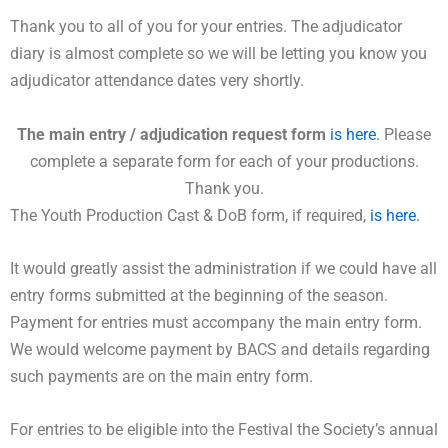
Thank you to all of you for your entries. The adjudicator
diary is almost complete so we will be letting you know you
adjudicator attendance dates very shortly.
The main entry / adjudication request form
is here.
Please
complete a separate form for each of your productions.
Thank you.
The Youth Production Cast & DoB form, if required,
is here.
It would greatly assist the administration if we could have all
entry forms submitted at the beginning of the season.
Payment for entries must accompany the main entry form.
We would welcome payment by BACS and details regarding
such payments are on the main entry form.
For entries to be eligible into the Festival the Society’s annual