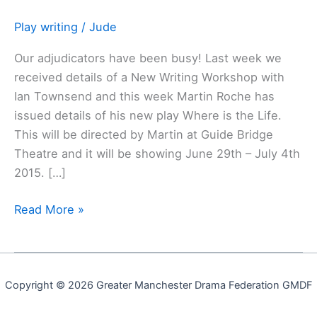
new
play
Play writing
/
Jude
Our adjudicators have been busy! Last week we
received details of a New Writing Workshop with
Ian Townsend and this week Martin Roche has
issued details of his new play Where is the Life.
This will be directed by Martin at Guide Bridge
Theatre and it will be showing June 29th – July 4th
2015. […]
Read More »
Copyright © 2026 Greater Manchester Drama Federation GMDF