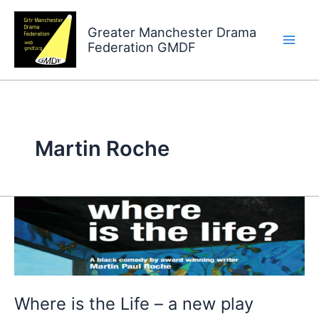
Skip
to
Greater Manchester Drama
Federation GMDF
content
Martin Roche
Where
is
the
Life
–
Where is the Life – a new play
a