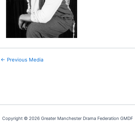
←
Previous Media
Copyright © 2026 Greater Manchester Drama Federation GMDF