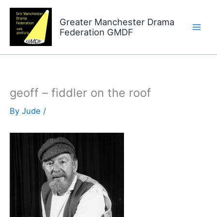
Skip
to
Greater Manchester Drama
Federation GMDF
content
geoff – fiddler on the roof
By
Jude
/