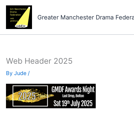
Skip
to
Greater Manchester Drama Feder
content
Web Header 2025
By
Jude
/