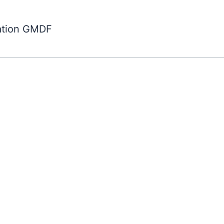
ation GMDF