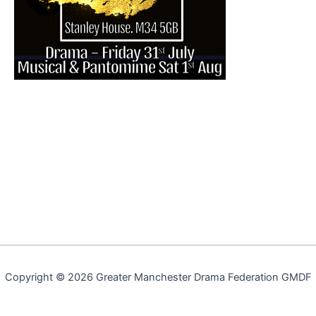
Copyright © 2026 Greater Manchester Drama Federation GMDF