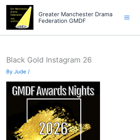
Skip
to
Greater Manchester Drama
Federation GMDF
content
Black Gold Instagram 26
By
Jude
/