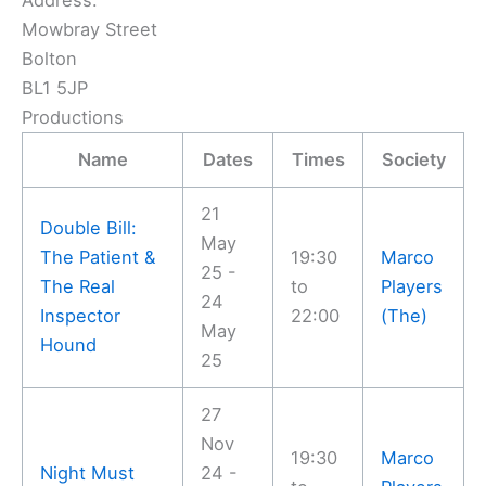
Address:
Mowbray Street
Bolton
BL1 5JP
Productions
Name
Dates
Times
Society
21
Double Bill:
May
The Patient &
19:30
Marco
25 -
The Real
to
Players
24
Inspector
22:00
(The)
May
Hound
25
27
Nov
19:30
Marco
Night Must
24 -