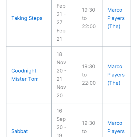
Feb
19:30
Marco
21 -
Taking Steps
to
Players
27
22:00
(The)
Feb
21
18
Nov
19:30
Marco
Goodnight
20 -
to
Players
Mister Tom
21
22:00
(The)
Nov
20
16
Sep
19:30
Marco
20 -
Sabbat
to
Players
19