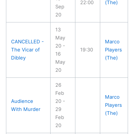
22:00
(The)
Sep
20
13
May
CANCELLED -
Marco
20 -
The Vicar of
19:30
Players
16
Dibley
(The)
May
20
26
Feb
Marco
Audience
20 -
Players
With Murder
29
(The)
Feb
20