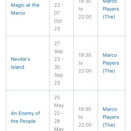
19:30
Marco
Magic at the
23 -
to
Players
Marco
07
22:00
(The)
Oct
23
27
Sep
19:30
Marco
Neville's
23 -
to
Players
Island
30
22:00
(The)
Sep
23
25
May
19:30
Marco
An Enemy of
22 -
to
Players
the People
28
22:00
(The)
May