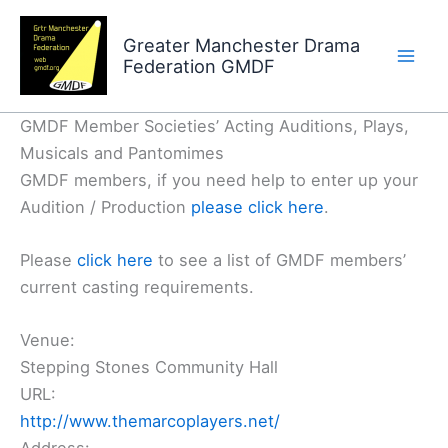
Skip
to
Greater Manchester Drama
Federation GMDF
content
GMDF Member Societies’ Acting Auditions, Plays,
Musicals and Pantomimes
GMDF members, if you need help to enter up your
Audition / Production
please click here
.
Please
click here
to see a list of GMDF members’
current casting requirements.
Venue:
Stepping Stones Community Hall
URL:
http://www.themarcoplayers.net/