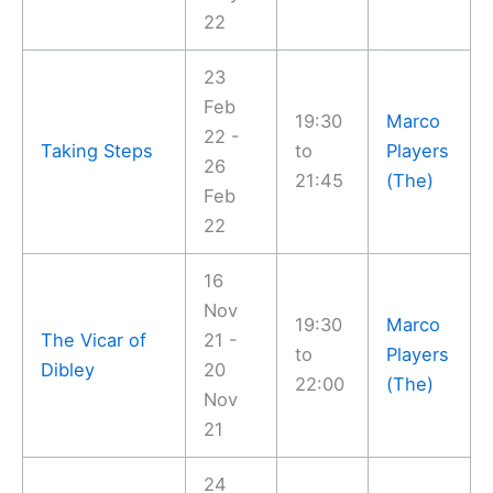
22
23
Feb
19:30
Marco
22 -
Taking Steps
to
Players
26
21:45
(The)
Feb
22
16
Nov
19:30
Marco
The Vicar of
21 -
to
Players
Dibley
20
22:00
(The)
Nov
21
24