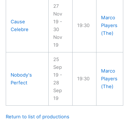
27
Nov
Marco
Cause
19 -
19:30
Players
Celebre
30
(The)
Nov
19
25
Sep
Marco
Nobody's
19 -
19:30
Players
Perfect
28
(The)
Sep
19
Return to list of productions