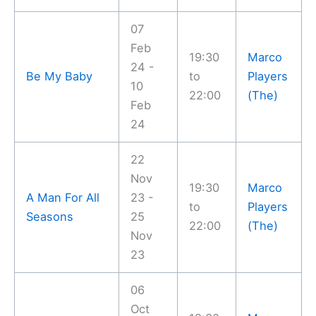
07
Feb
19:30
Marco
24 -
Be My Baby
to
Players
10
22:00
(The)
Feb
24
22
Nov
19:30
Marco
A Man For All
23 -
to
Players
Seasons
25
22:00
(The)
Nov
23
06
Oct