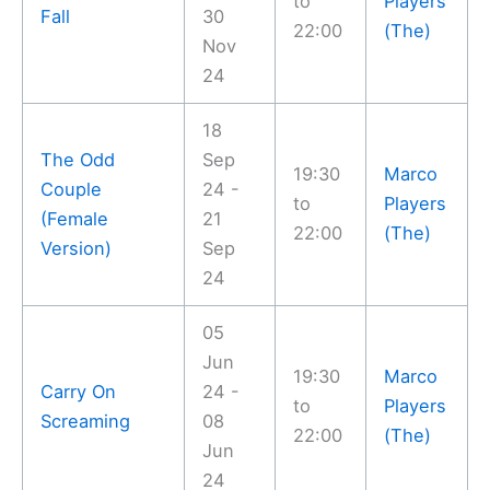
to
Players
Fall
30
22:00
(The)
Nov
24
18
The Odd
Sep
19:30
Marco
Couple
24 -
to
Players
(Female
21
22:00
(The)
Version)
Sep
24
05
Jun
19:30
Marco
Carry On
24 -
to
Players
Screaming
08
22:00
(The)
Jun
24