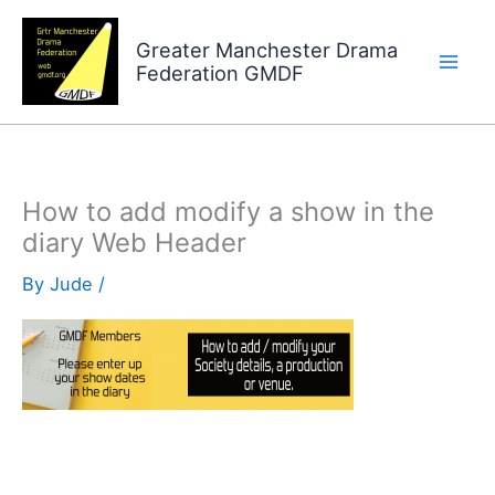
Skip
to
Greater Manchester Drama
Federation GMDF
content
How to add modify a show in the
diary Web Header
By
Jude
/