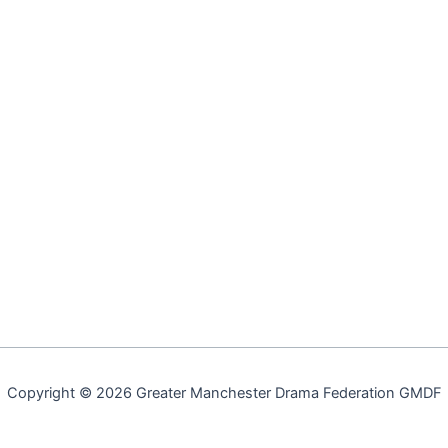
Copyright © 2026 Greater Manchester Drama Federation GMDF