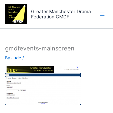
Skip
to
Greater Manchester Drama
Federation GMDF
content
gmdfevents-mainscreen
By
Jude
/