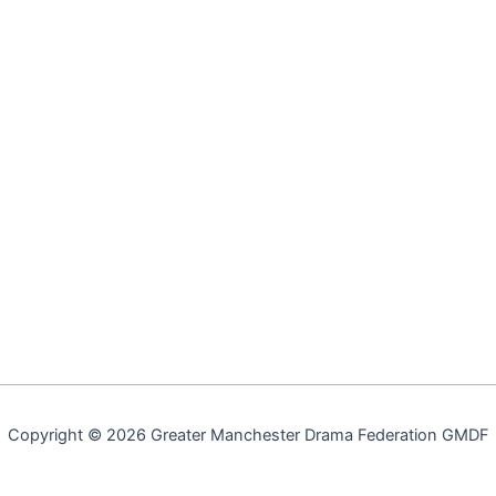
Copyright © 2026 Greater Manchester Drama Federation GMDF