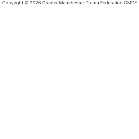
Copyright © 2026 Greater Manchester Drama Federation GMDF