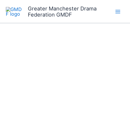
Skip
Greater Manchester Drama
to
Federation GMDF
content
Join us on Sunday 6th
September in the