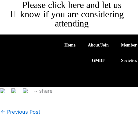
Please click here and let us
know if you are considering
attending
Home
About/Join
Member
GMDF
Societies
~ share
←
Previous Post