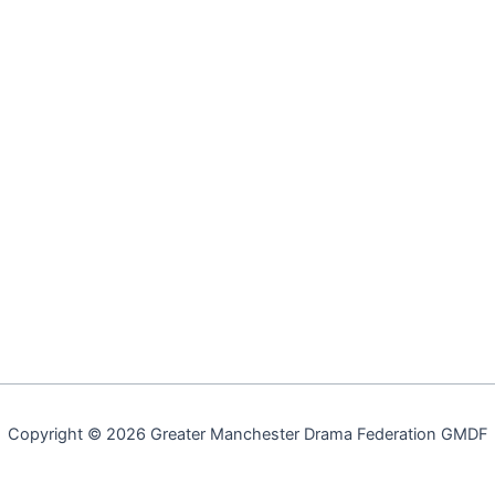
Copyright © 2026 Greater Manchester Drama Federation GMDF