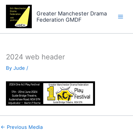
Skip
to
Greater Manchester Drama
Federation GMDF
content
2024 web header
By
Jude
/
←
Previous Media