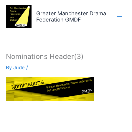
Skip
to
Greater Manchester Drama
Federation GMDF
content
Nominations Header(3)
By
Jude
/