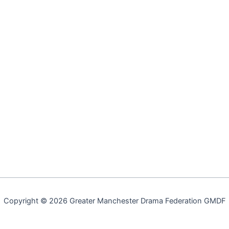
Copyright © 2026 Greater Manchester Drama Federation GMDF