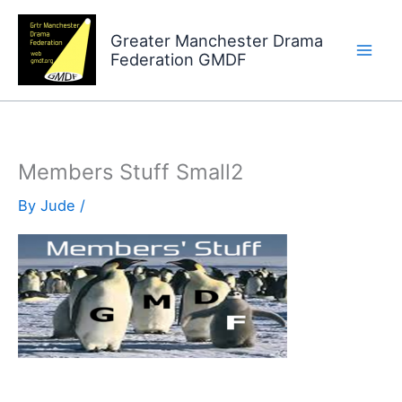
Skip
to
Greater Manchester Drama
Federation GMDF
content
Members Stuff Small2
By
Jude
/