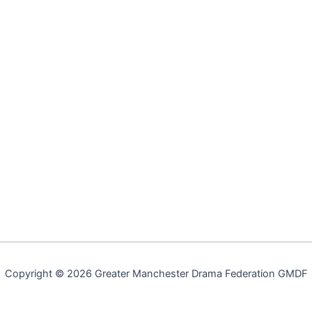
Copyright © 2026 Greater Manchester Drama Federation GMDF