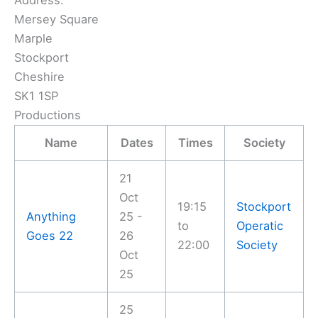
Address:
Mersey Square
Marple
Stockport
Cheshire
SK1 1SP
Productions
Name
Dates
Times
Society
21
Oct
19:15
Stockport
Anything
25 -
to
Operatic
Goes 22
26
22:00
Society
Oct
25
25