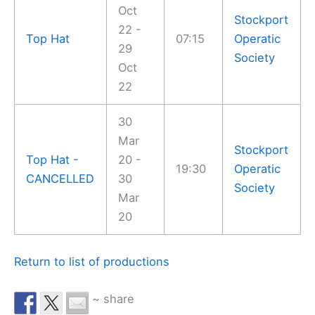
Oct
Stockport
22 -
Top Hat
07:15
Operatic
29
Society
Oct
22
30
Mar
Stockport
Top Hat -
20 -
19:30
Operatic
CANCELLED
30
Society
Mar
20
Return to list of productions
~ share