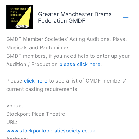
Skip
to
Greater Manchester Drama
Federation GMDF
content
GMDF Member Societies’ Acting Auditions, Plays,
Musicals and Pantomimes
GMDF members, if you need help to enter up your
Audition / Production
please click here
.
Please
click here
to see a list of GMDF members’
current casting requirements.
Venue:
Stockport Plaza Theatre
URL:
www.stockportoperaticsociety.co.uk