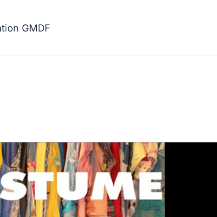
ation GMDF