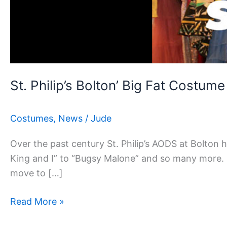
Costume
Sale
St. Philip’s Bolton’ Big Fat Costume
Costumes
,
News
/
Jude
Over the past century St. Philip’s AODS at Bolton
King and I” to “Bugsy Malone” and so many more. O
move to […]
Read More »