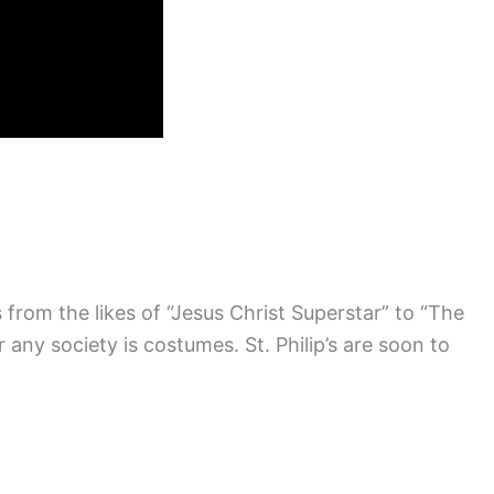
from the likes of “Jesus Christ Superstar” to “The
ny society is costumes. St. Philip’s are soon to