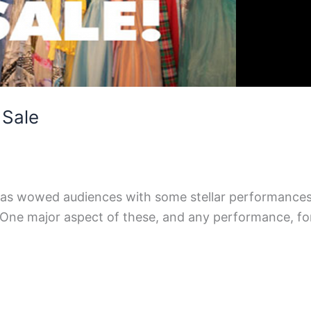
 Sale
 has wowed audiences with some stellar performances 
ne major aspect of these, and any performance, for a