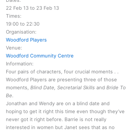
Dates:
22 Feb 13 to 23 Feb 13
Times:
19:00 to 22:30
Organisation:
Woodford Players
Venue:
Woodford Community Centre
Information:
Four pairs of characters, four crucial moments . .
Woodford Players are presenting three of those
moments,
Blind Date, Secretarial Skills
and
Bride To
Be
.
Jonathan and Wendy are on a blind date and
hoping to get it right this time even though they’ve
never got it right before. Barrie is not really
interested in women but Janet sees that as no