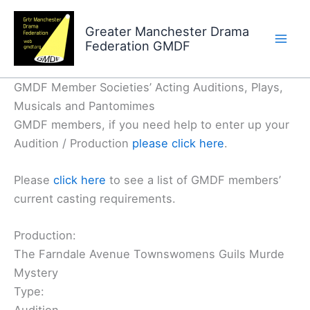
Skip
to
Greater Manchester Drama
Federation GMDF
content
GMDF Member Societies’ Acting Auditions, Plays,
Musicals and Pantomimes
GMDF members, if you need help to enter up your
Audition / Production
please click here
.
Please
click here
to see a list of GMDF members’
current casting requirements.
Production:
The Farndale Avenue Townswomens Guils Murde
Mystery
Type: