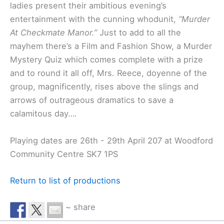
ladies present their ambitious evening’s
entertainment with the cunning whodunit,
“Murder
At Checkmate Manor.”
Just to add to all the
mayhem there’s a Film and Fashion Show, a Murder
Mystery Quiz which comes complete with a prize
and to round it all off, Mrs. Reece, doyenne of the
group, magnificently, rises above the slings and
arrows of outrageous dramatics to save a
calamitous day….
Playing dates are 26th - 29th April 207 at Woodford
Community Centre SK7 1PS
Return to list of productions
~ share