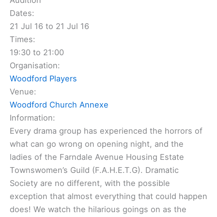
Audition
Dates:
21 Jul 16 to 21 Jul 16
Times:
19:30 to 21:00
Organisation:
Woodford Players
Venue:
Woodford Church Annexe
Information:
Every drama group has experienced the horrors of
what can go wrong on opening night, and the
ladies of the Farndale Avenue Housing Estate
Townswomen’s Guild (F.A.H.E.T.G). Dramatic
Society are no different, with the possible
exception that almost everything that could happen
does! We watch the hilarious goings on as the