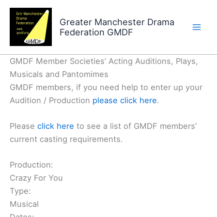
Skip
to
Greater Manchester Drama
Federation GMDF
content
GMDF Member Societies’ Acting Auditions, Plays,
Musicals and Pantomimes
GMDF members, if you need help to enter up your
Audition / Production
please click here
.
Please
click here
to see a list of GMDF members’
current casting requirements.
Production:
Crazy For You
Type:
Musical