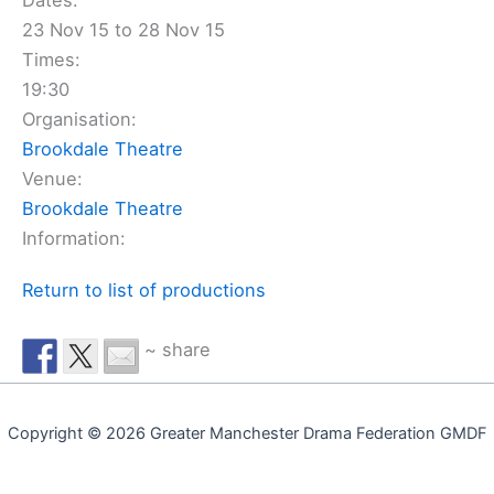
Dates:
23 Nov 15 to 28 Nov 15
Times:
19:30
Organisation:
Brookdale Theatre
Venue:
Brookdale Theatre
Information:
Return to list of productions
~ share
Copyright © 2026 Greater Manchester Drama Federation GMDF