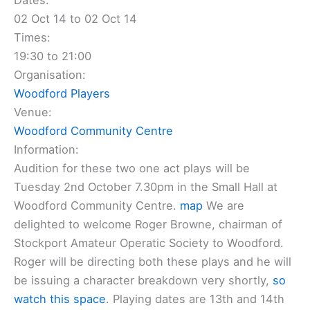
Dates:
02 Oct 14 to 02 Oct 14
Times:
19:30 to 21:00
Organisation:
Woodford Players
Venue:
Woodford Community Centre
Information:
Audition for these two one act plays will be
Tuesday 2nd October 7.30pm in the Small Hall at
Woodford Community Centre.
map
We are
delighted to welcome Roger Browne, chairman of
Stockport Amateur Operatic Society to Woodford.
Roger will be directing both these plays and he will
be issuing a character breakdown very shortly,
so
watch this space
. Playing dates are 13th and 14th