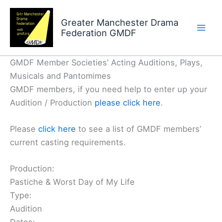
Skip
to
Greater Manchester Drama
Federation GMDF
content
GMDF Member Societies’ Acting Auditions, Plays,
Musicals and Pantomimes
GMDF members, if you need help to enter up your
Audition / Production
please click here
.
Please
click here
to see a list of GMDF members’
current casting requirements.
Production:
Pastiche & Worst Day of My Life
Type:
Audition