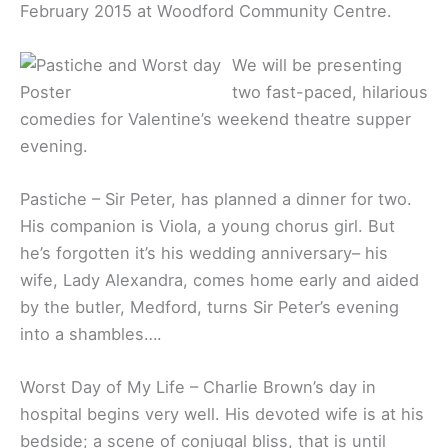
February 2015 at Woodford Community Centre.
We will be presenting
two fast-paced, hilarious
comedies for Valentine’s weekend theatre supper
evening.
Pastiche – Sir Peter, has planned a dinner for two.
His companion is Viola, a young chorus girl. But
he’s forgotten it’s his wedding anniversary– his
wife, Lady Alexandra, comes home early and aided
by the butler, Medford, turns Sir Peter’s evening
into a shambles….
Worst Day of My Life – Charlie Brown’s day in
hospital begins very well. His devoted wife is at his
bedside; a scene of conjugal bliss, that is until