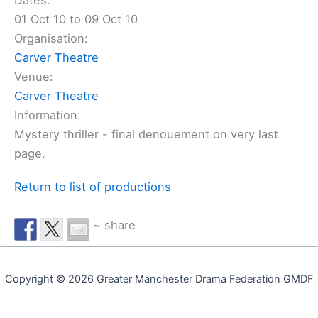
Dates:
01 Oct 10 to 09 Oct 10
Organisation:
Carver Theatre
Venue:
Carver Theatre
Information:
Mystery thriller - final denouement on very last
page.
Return to list of productions
~ share
Copyright © 2026 Greater Manchester Drama Federation GMDF