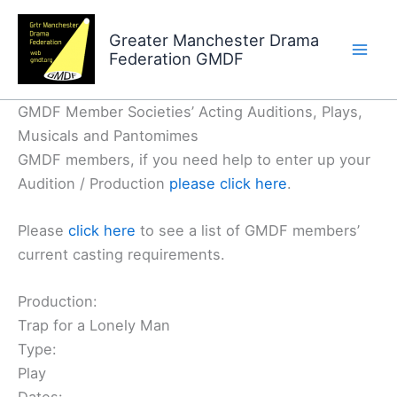
Skip
to
Greater Manchester Drama
Federation GMDF
content
GMDF Member Societies’ Acting Auditions, Plays,
Musicals and Pantomimes
GMDF members, if you need help to enter up your
Audition / Production
please click here
.
Please
click here
to see a list of GMDF members’
current casting requirements.
Production:
Trap for a Lonely Man
Type:
Play