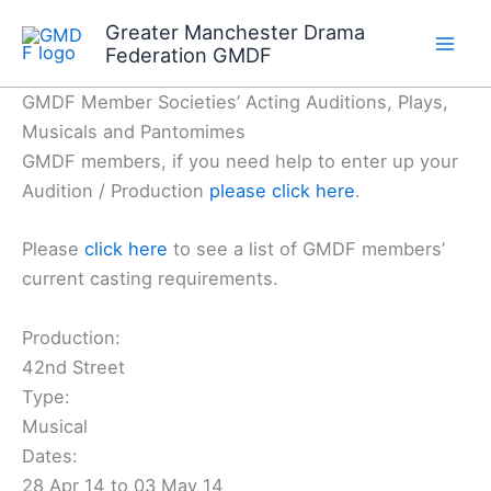
Skip
Greater Manchester Drama
to
Federation GMDF
content
GMDF Member Societies’ Acting Auditions, Plays,
Musicals and Pantomimes
GMDF members, if you need help to enter up your
Audition / Production
please click here
.
Please
click here
to see a list of GMDF members’
current casting requirements.
Production:
42nd Street
Type:
Musical
Dates:
28 Apr 14 to 03 May 14