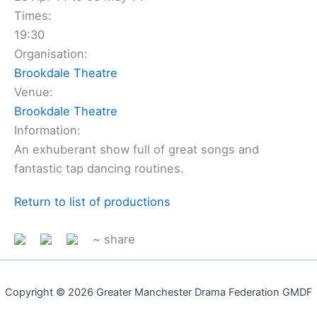
Times:
19:30
Organisation:
Brookdale Theatre
Venue:
Brookdale Theatre
Information:
An exhuberant show full of great songs and
fantastic tap dancing routines.
Return to list of productions
~ share
Copyright © 2026 Greater Manchester Drama Federation GMDF