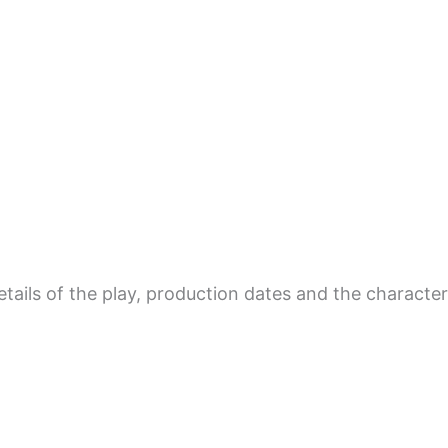
tails of the play, production dates and the character