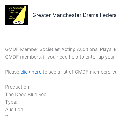
Skip
to
Greater Manchester Drama Feder
content
GMDF Member Societies’ Acting Auditions, Plays,
GMDF members, if you need help to enter up your 
Please
click here
to see a list of GMDF members’ c
Production:
The Deep Blue Sea
Type:
Audition