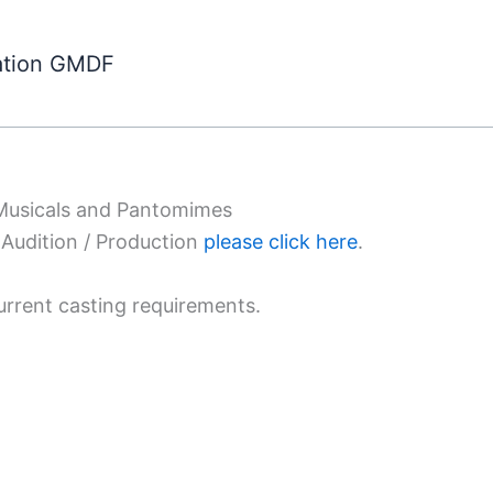
ation GMDF
 Musicals and Pantomimes
Audition / Production
please click here
.
urrent casting requirements.