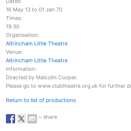
Dates:
16 May 13 to 01 Jan 70
Times:
19:30
Organisation:
Altrincham Little Theatre
Venue:
Altrincham Little Theatre
Information:
Directed by Malcolm Cooper.
Please go to www.clubtheatre.org.uk for further de
Return to list of productions
~ share