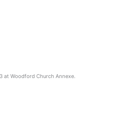
013 at Woodford Church Annexe.