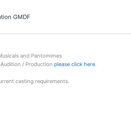
ation GMDF
 Musicals and Pantomimes
Audition / Production
please click here
.
urrent casting requirements.