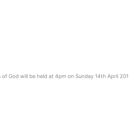
 of God will be held at 4pm on Sunday 14th April 2