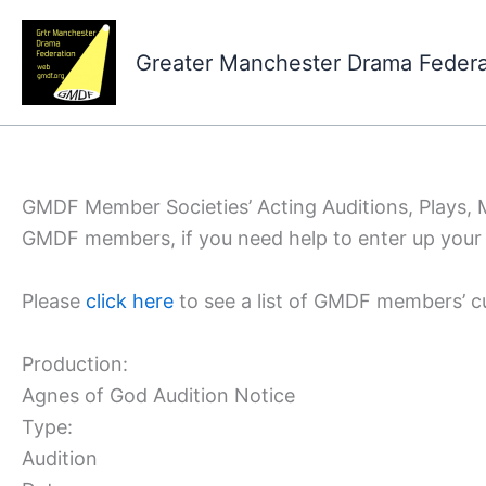
Skip
to
Greater Manchester Drama Feder
content
GMDF Member Societies’ Acting Auditions, Plays,
GMDF members, if you need help to enter up your 
Please
click here
to see a list of GMDF members’ c
Production:
Agnes of God Audition Notice
Type:
Audition