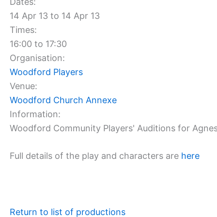
Dates:
14 Apr 13 to 14 Apr 13
Times:
16:00 to 17:30
Organisation:
Woodford Players
Venue:
Woodford Church Annexe
Information:
Woodford Community Players' Auditions for Agnes
Full details of the play and characters are
here
Return to list of productions