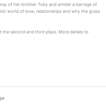
smay of her brother Toby and amidst a barrage of
tic world of love, relationships and why the grass
 the second and third plays. More details to
MDF