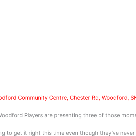
odford Community Centre, Chester Rd, Woodford, SK
. Woodford Players are presenting three of those mom
o get it right this time even though they’ve never got