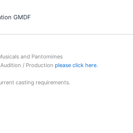
ation GMDF
 Musicals and Pantomimes
Audition / Production
please click here
.
urrent casting requirements.