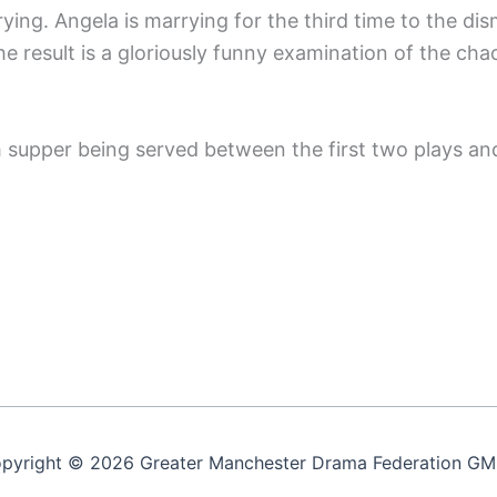
ying. Angela is marrying for the third time to the di
result is a gloriously funny examination of the chao
 supper being served between the first two plays and
pyright © 2026 Greater Manchester Drama Federation G