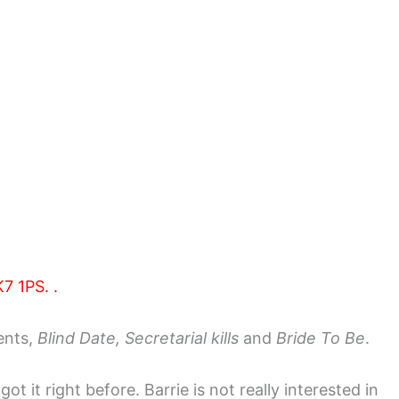
7 1PS. .
ents,
Blind Date, Secretarial kills
and
Bride To Be
.
 it right before. Barrie is not really interested in