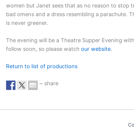
women but Janet sees that as no reason to stop tr
bad omens and a dress resembling a parachute. The 
is never greener.
The evening will be a Theatre Supper Evening with
follow soon, so please watch
our website
.
Return to list of productions
~ share
Co