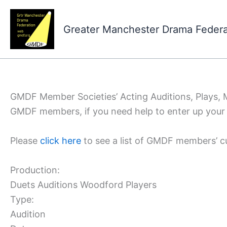
Skip
to
Greater Manchester Drama Feder
content
GMDF Member Societies’ Acting Auditions, Plays,
GMDF members, if you need help to enter up your 
Please
click here
to see a list of GMDF members’ c
Production:
Duets Auditions Woodford Players
Type:
Audition