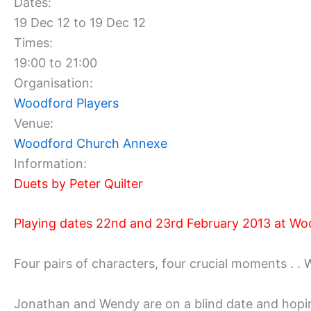
Dates:
19 Dec 12 to 19 Dec 12
Times:
19:00 to 21:00
Organisation:
Woodford Players
Venue:
Woodford Church Annexe
Information:
Duets by Peter Quilter
Playing dates 22nd and 23rd February 2013 at Wo
Four pairs of characters, four crucial moments . 
Jonathan and Wendy are on a blind date and hoping t