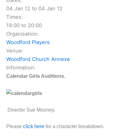
Dates:
04 Jan 12 to 04 Jan 12
Times:
19:00 to 20:00
Organisation:
Woodford Players
Venue:
Woodford Church Annexe
Information:
Calendar Girls Auditions.
Director Sue Mooney.
Please
click here
for a character breakdown.