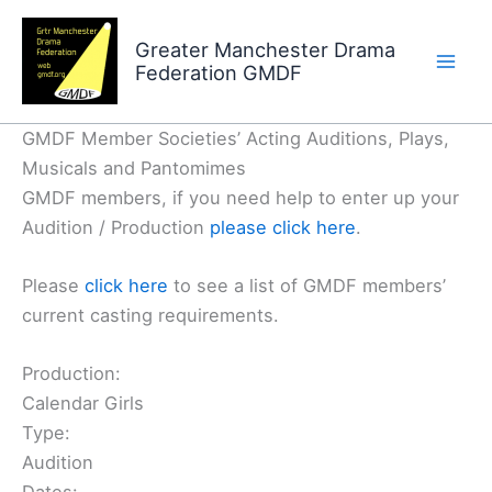
Skip
to
Greater Manchester Drama
Federation GMDF
content
GMDF Member Societies’ Acting Auditions, Plays,
Musicals and Pantomimes
GMDF members, if you need help to enter up your
Audition / Production
please click here
.
Please
click here
to see a list of GMDF members’
current casting requirements.
Production:
Calendar Girls
Type:
Audition