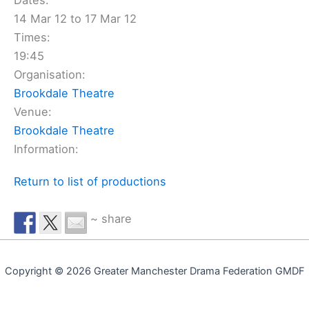
Dates:
14 Mar 12 to 17 Mar 12
Times:
19:45
Organisation:
Brookdale Theatre
Venue:
Brookdale Theatre
Information:
Return to list of productions
~ share
Copyright © 2026 Greater Manchester Drama Federation GMDF