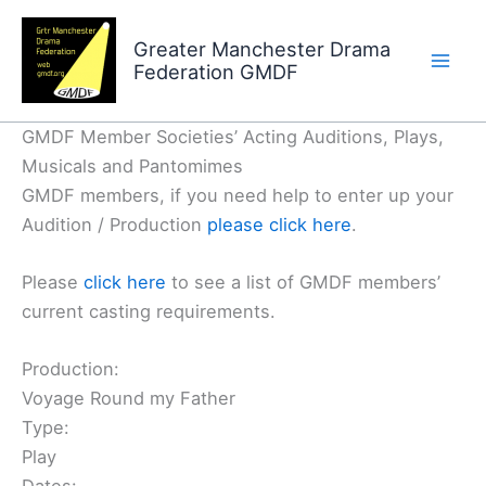
Skip
to
Greater Manchester Drama
Federation GMDF
content
GMDF Member Societies’ Acting Auditions, Plays,
Musicals and Pantomimes
GMDF members, if you need help to enter up your
Audition / Production
please click here
.
Please
click here
to see a list of GMDF members’
current casting requirements.
Production:
Voyage Round my Father
Type:
Play