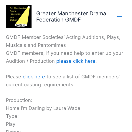
Skip
to
Greater Manchester Drama
Federation GMDF
content
GMDF Member Societies’ Acting Auditions, Plays,
Musicals and Pantomimes
GMDF members, if you need help to enter up your
Audition / Production
please click here
.
Please
click here
to see a list of GMDF members’
current casting requirements.
Production:
Home I’m Darling by Laura Wade
Type:
Play