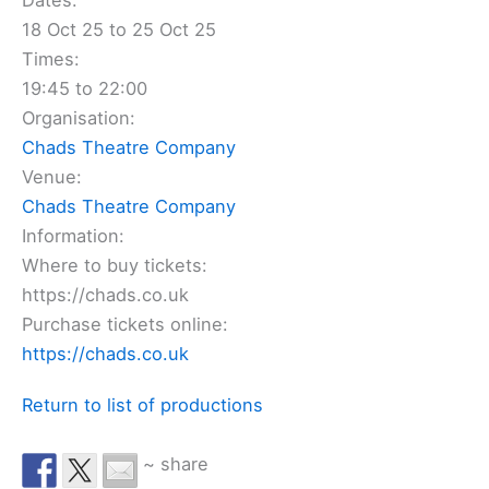
Dates:
18 Oct 25 to 25 Oct 25
Times:
19:45 to 22:00
Organisation:
Chads Theatre Company
Venue:
Chads Theatre Company
Information:
Where to buy tickets:
https://chads.co.uk
Purchase tickets online:
https://chads.co.uk
Return to list of productions
~ share