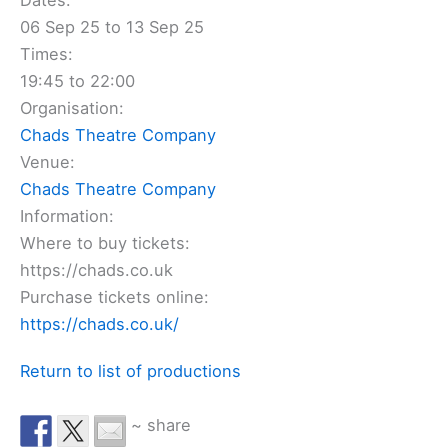
Dates:
06 Sep 25 to 13 Sep 25
Times:
19:45 to 22:00
Organisation:
Chads Theatre Company
Venue:
Chads Theatre Company
Information:
Where to buy tickets:
https://chads.co.uk
Purchase tickets online:
https://chads.co.uk/
Return to list of productions
~ share