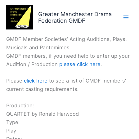
Skip
to
Greater Manchester Drama
Federation GMDF
content
GMDF Member Societies’ Acting Auditions, Plays,
Musicals and Pantomimes
GMDF members, if you need help to enter up your
Audition / Production
please click here
.
Please
click here
to see a list of GMDF members’
current casting requirements.
Production:
QUARTET by Ronald Harwood
Type:
Play