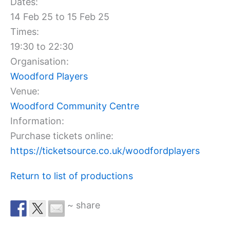
Dates:
14 Feb 25 to 15 Feb 25
Times:
19:30 to 22:30
Organisation:
Woodford Players
Venue:
Woodford Community Centre
Information:
Purchase tickets online:
https://ticketsource.co.uk/woodfordplayers
Return to list of productions
~ share