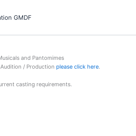
ation GMDF
 Musicals and Pantomimes
Audition / Production
please click here
.
urrent casting requirements.