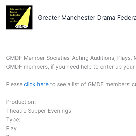
Skip
to
Greater Manchester Drama Feder
content
GMDF Member Societies’ Acting Auditions, Plays,
GMDF members, if you need help to enter up your 
Please
click here
to see a list of GMDF members’ c
Production:
Theatre Supper Evenings
Type:
Play