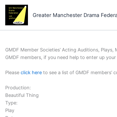
Skip
to
Greater Manchester Drama Feder
content
GMDF Member Societies’ Acting Auditions, Plays,
GMDF members, if you need help to enter up your 
Please
click here
to see a list of GMDF members’ c
Production:
Beautiful Thing
Type:
Play