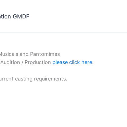
ation GMDF
 Musicals and Pantomimes
Audition / Production
please click here
.
urrent casting requirements.