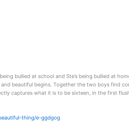
eing bullied at school and Ste’s being bullied at hom
g and beautiful begins. Together the two boys find
captures what it is to be sixteen, in the first flush
beautiful-thing/e-ggdgog