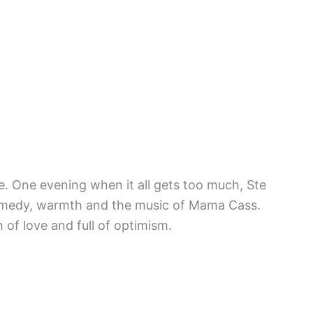
e. One evening when it all gets too much, Ste
 comedy, warmth and the music of Mama Cass.
 of love and full of optimism.