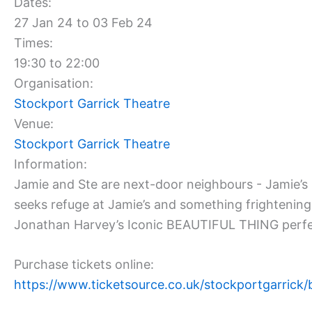
Dates:
27 Jan 24 to 03 Feb 24
Times:
19:30 to 22:00
Organisation:
Stockport Garrick Theatre
Venue:
Stockport Garrick Theatre
Information:
Jamie and Ste are next-door neighbours - Jamie’s b
seeks refuge at Jamie’s and something frightenin
Jonathan Harvey’s Iconic BEAUTIFUL THING perfectly 
Purchase tickets online:
https://www.ticketsource.co.uk/stockportgarrick/