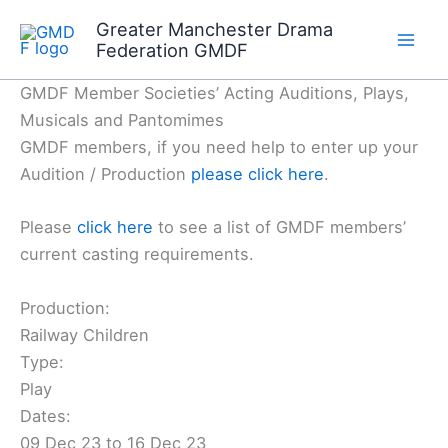
Skip
Greater Manchester Drama
to
Federation GMDF
content
GMDF Member Societies’ Acting Auditions, Plays,
Musicals and Pantomimes
GMDF members, if you need help to enter up your
Audition / Production
please click here
.
Please
click here
to see a list of GMDF members’
current casting requirements.
Production:
Railway Children
Type:
Play
Dates:
09 Dec 23 to 16 Dec 23