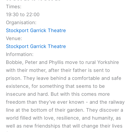
Times:
19:30 to 22:00
Organisation:
Stockport Garrick Theatre
Venue:
Stockport Garrick Theatre
Information:
Bobbie, Peter and Phyllis move to rural Yorkshire
with their mother, after their father is sent to
prison. They leave behind a comfortable and safe
existence, for something that seems to be
insecure and hard. But with this comes more
freedom than they’ve ever known - and the railway
line at the bottom of their garden. They discover a
world filled with love, resilience, and humanity, as
well as new friendships that will change their lives