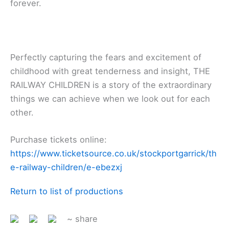
forever.
Perfectly capturing the fears and excitement of
childhood with great tenderness and insight, THE
RAILWAY CHILDREN is a story of the extraordinary
things we can achieve when we look out for each
other.
Purchase tickets online:
https://www.ticketsource.co.uk/stockportgarrick/th
e-railway-children/e-ebezxj
Return to list of productions
~ share