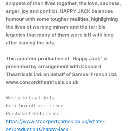
snippets of their lives together, the love, sadness,
anger, joy and conflict. HAPPY JACK balances
humour with some tougher realities, highlighting
the lives of working miners and the terrible
legacies that many of them were left with long
after leaving the pits.
This amateur production of “Happy Jack” is
presented by arrangement with Concord
Theatricals Ltd. on behalf of Samuel French Ltd.
www.concordtheatricals.co.uk
Where to buy tickets:
From box office or online
Purchase tickets online:
https://www.stockportgarrick.co.uk/whats-
on/productions/happy-jack