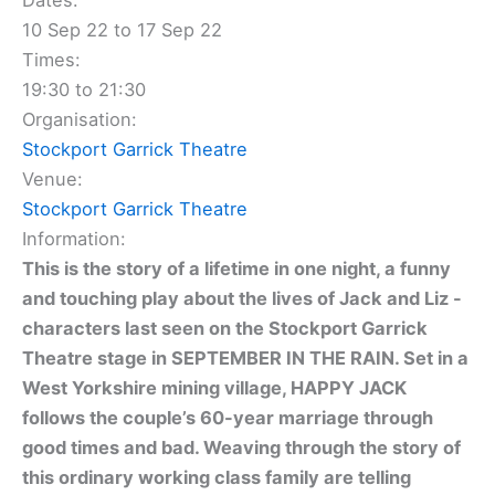
Dates:
10 Sep 22 to 17 Sep 22
Times:
19:30 to 21:30
Organisation:
Stockport Garrick Theatre
Venue:
Stockport Garrick Theatre
Information:
This is the story of a lifetime in one night, a funny
and touching play about the lives of Jack and Liz -
characters last seen on the Stockport Garrick
Theatre stage in SEPTEMBER IN THE RAIN. Set in a
West Yorkshire mining village, HAPPY JACK
follows the couple’s 60-year marriage through
good times and bad. Weaving through the story of
this ordinary working class family are telling