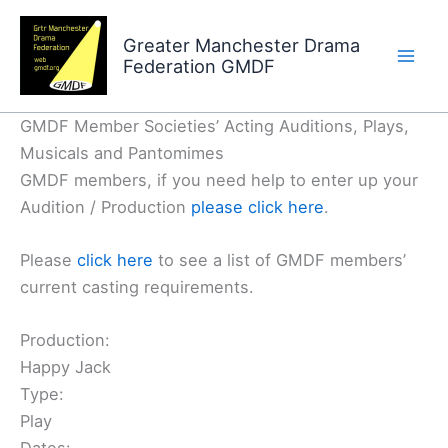
Skip
to
Greater Manchester Drama
Federation GMDF
content
GMDF Member Societies’ Acting Auditions, Plays,
Musicals and Pantomimes
GMDF members, if you need help to enter up your
Audition / Production
please click here
.
Please
click here
to see a list of GMDF members’
current casting requirements.
Production:
Happy Jack
Type:
Play