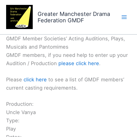
Skip
to
Greater Manchester Drama
Federation GMDF
content
GMDF Member Societies’ Acting Auditions, Plays,
Musicals and Pantomimes
GMDF members, if you need help to enter up your
Audition / Production
please click here
.
Please
click here
to see a list of GMDF members’
current casting requirements.
Production:
Uncle Vanya
Type:
Play