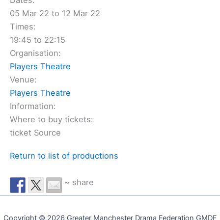
Dates:
05 Mar 22 to 12 Mar 22
Times:
19:45 to 22:15
Organisation:
Players Theatre
Venue:
Players Theatre
Information:
Where to buy tickets:
ticket Source
Return to list of productions
~ share
Copyright © 2026 Greater Manchester Drama Federation GMDF