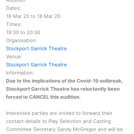
Audition
Dates:
18 Mar 20 to 18 Mar 20
Times:
19:30 to 20:30
Organisation:
Stockport Garrick Theatre
Venue:
Stockport Garrick Theatre
Information:
Due to the implications of the Covid-19 outbreak,
Stockport Garrick Theatre has reluctantly been
forced to CANCEL this audition.
Interested parties are invited to forward their
contact details to Play Selection and Casting
Committee Secretary Sandy McGregor and will be