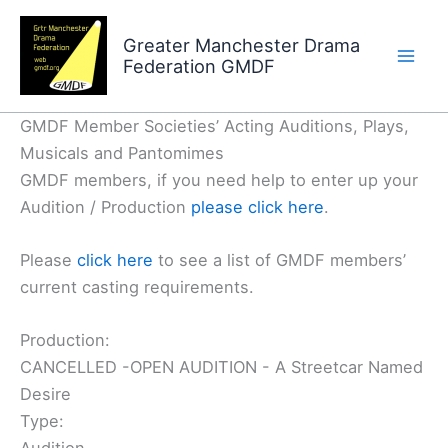
Skip
to
Greater Manchester Drama
Federation GMDF
content
GMDF Member Societies’ Acting Auditions, Plays,
Musicals and Pantomimes
GMDF members, if you need help to enter up your
Audition / Production
please click here
.
Please
click here
to see a list of GMDF members’
current casting requirements.
Production:
CANCELLED -OPEN AUDITION - A Streetcar Named
Desire
Type: