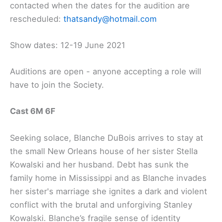
contacted when the dates for the audition are
rescheduled:
thatsandy@hotmail.com
Show dates:
12-19 June 2021
Auditions are open - anyone accepting a role will
have to join the Society.
Cast 6M 6F
Seeking solace, Blanche DuBois arrives to stay at
the small New Orleans house of her sister Stella
Kowalski and her husband. Debt has sunk the
family home in Mississippi and as Blanche invades
her sister's marriage she ignites a dark and violent
conflict with the brutal and unforgiving Stanley
Kowalski. Blanche’s fragile sense of identity