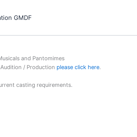
ation GMDF
 Musicals and Pantomimes
Audition / Production
please click here
.
urrent casting requirements.