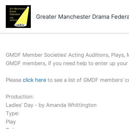
Skip
to
Greater Manchester Drama Feder
content
GMDF Member Societies’ Acting Auditions, Plays,
GMDF members, if you need help to enter up your 
Please
click here
to see a list of GMDF members’ c
Production:
Ladies' Day - by Amanda Whittington
Type:
Play