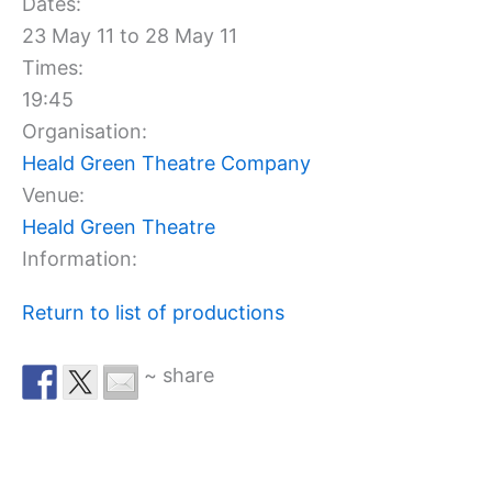
Dates:
23 May 11 to 28 May 11
Times:
19:45
Organisation:
Heald Green Theatre Company
Venue:
Heald Green Theatre
Information:
Return to list of productions
~ share