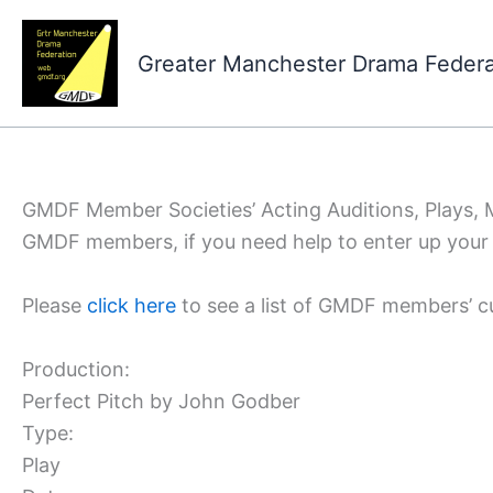
Skip
to
Greater Manchester Drama Feder
content
GMDF Member Societies’ Acting Auditions, Plays,
GMDF members, if you need help to enter up your 
Please
click here
to see a list of GMDF members’ c
Production:
Perfect Pitch by John Godber
Type:
Play