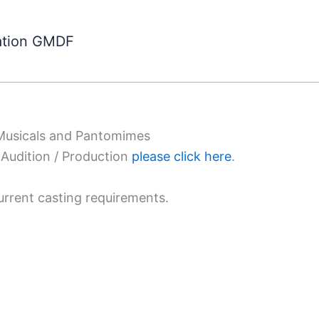
ation GMDF
 Musicals and Pantomimes
Audition / Production
please click here
.
urrent casting requirements.