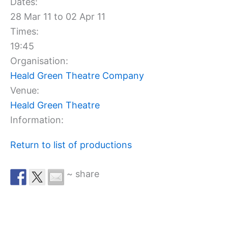
Dates:
28 Mar 11 to 02 Apr 11
Times:
19:45
Organisation:
Heald Green Theatre Company
Venue:
Heald Green Theatre
Information:
Return to list of productions
~ share