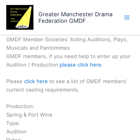
Skip
to
Greater Manchester Drama
Federation GMDF
content
GMDF Member Societies’ Acting Auditions, Plays,
Musicals and Pantomimes
GMDF members, if you need help to enter up your
Audition / Production
please click here
.
Please
click here
to see a list of GMDF members’
current casting requirements.
Production:
Spring & Port Wine
Type:
Audition