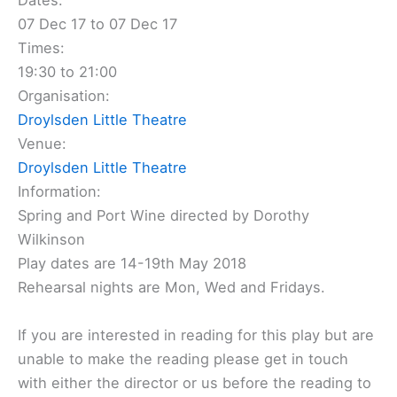
Dates:
07 Dec 17 to 07 Dec 17
Times:
19:30 to 21:00
Organisation:
Droylsden Little Theatre
Venue:
Droylsden Little Theatre
Information:
Spring and Port Wine directed by Dorothy
Wilkinson
Play dates are 14-19th May 2018
Rehearsal nights are Mon, Wed and Fridays.
If you are interested in reading for this play but are
unable to make the reading please get in touch
with either the director or us before the reading to