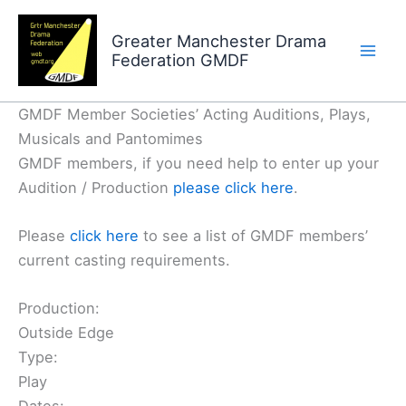
Skip
to
Greater Manchester Drama
Federation GMDF
content
GMDF Member Societies’ Acting Auditions, Plays,
Musicals and Pantomimes
GMDF members, if you need help to enter up your
Audition / Production
please click here
.
Please
click here
to see a list of GMDF members’
current casting requirements.
Production:
Outside Edge
Type:
Play