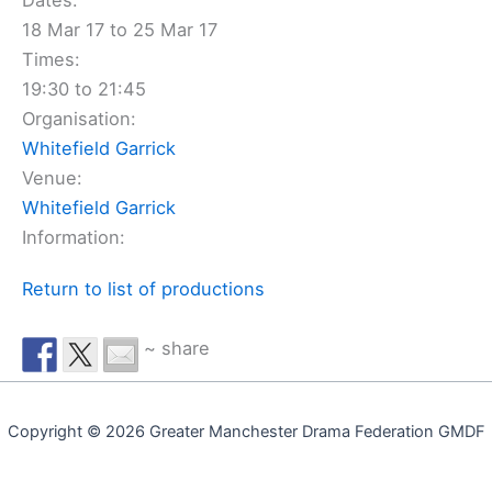
Dates:
18 Mar 17 to 25 Mar 17
Times:
19:30 to 21:45
Organisation:
Whitefield Garrick
Venue:
Whitefield Garrick
Information:
Return to list of productions
~ share
Copyright © 2026 Greater Manchester Drama Federation GMDF