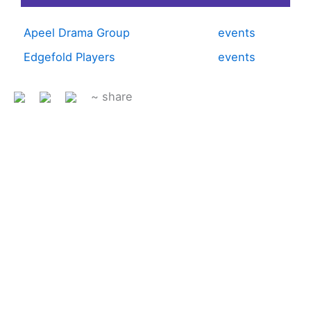
Apeel Drama Group
events
Edgefold Players
events
~ share