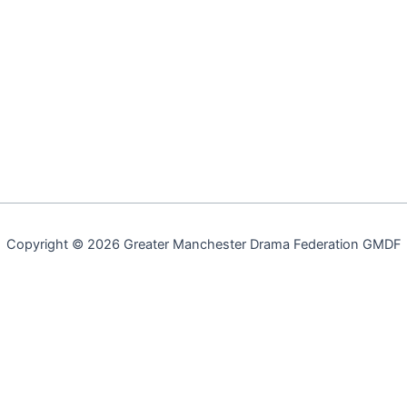
Copyright © 2026 Greater Manchester Drama Federation GMDF