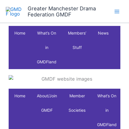
Skip
Greater Manchester Drama
to
Federation GMDF
content
Home
What’s On
Members’
News
Clas
in
Stuff
GMDFland
Home
About/Join
Member
What’s On
GMDF
Societies
in
GMDFland